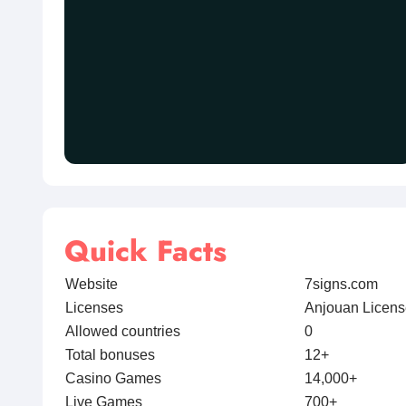
Quick Facts
Website
7signs.com
Licenses
Anjouan Licens
Allowed countries
0
Total bonuses
12+
Casino Games
14,000+
Live Games
700+