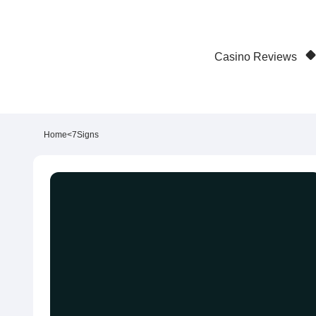
Casino Reviews
Home
<
7Signs