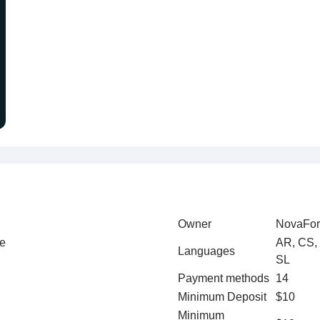
Owner
NovaFor
e
AR
CS
Languages
SL
Payment methods
14
Minimum Deposit
$10
Minimum