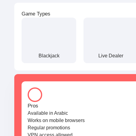
Game Types
Blackjack
Live Dealer
Pros
Available in Arabic
Works on mobile browsers
Regular promotions
VPN access allowed