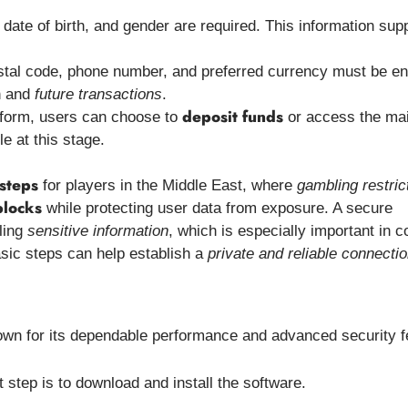
 date of birth, and gender are required. This information sup
ostal code, phone number, and preferred currency must be en
n and
future transactions
.
deposit funds
 form, users can choose to
or access the mai
e at this stage.
 steps
for players in the Middle East, where
gambling restric
blocks
while protecting user data from exposure. A secure
ling
sensitive information
, which is especially important in c
asic steps can help establish a
private and reliable connecti
wn for its dependable performance and advanced security f
t step is to download and install the software.