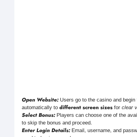
Open Website:
Users go to the casino and begin t
different screen sizes
automatically to
for
clear v
Select Bonus:
Players can choose one of the ava
to skip the bonus and proceed.
Enter Login Details:
Email, username, and passwo