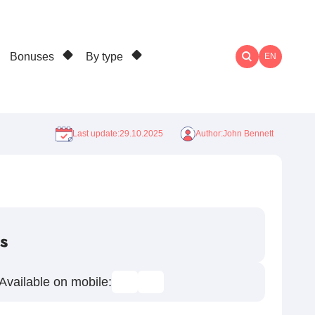
Bonuses
By type
EN
Last update:
29.10.2025
Author:
John Bennett
s
Available on mobile: