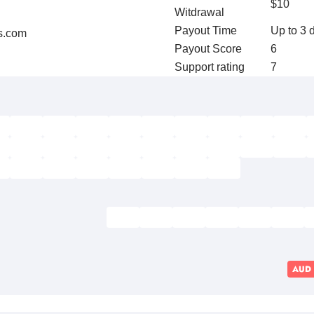
$10
Witdrawal
Payout Time
Up to 3 
s.com
Payout Score
6
Support rating
7
AUD