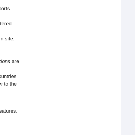
ports
tered.
n site.
tions
are
ountries
on
to the
eatures.