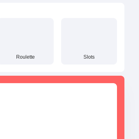
Roulette
Slots