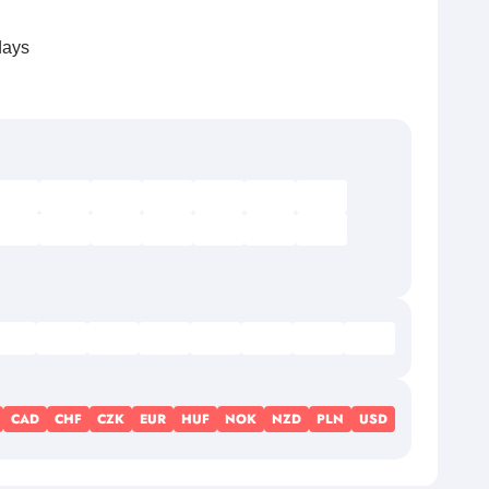
days
CAD
CHF
CZK
EUR
HUF
NOK
NZD
PLN
USD