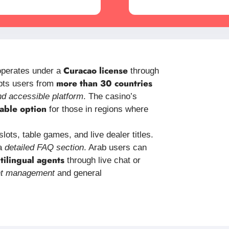
Curacao license
operates under a
through
more than 30 countries
epts users from
d accessible platform
. The casino’s
table option
for those in regions where
lots, table games, and live dealer titles.
 a
detailed FAQ section
. Arab users can
tilingual agents
through live chat or
nt management
and general