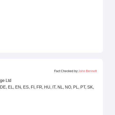
Fact Checked by:
John Bennett
ge Ltd
DE
EL
EN
ES
FI
FR
HU
IT
NL
NO
PL
PT
SK