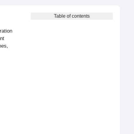
Table of contents
ration
nt
mes,