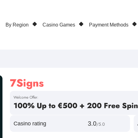
By Region
Casino Games
Payment Methods
7Signs
Welcome Offer:
100% Up to €500 + 200 Free Spin
3.0
Casino rating
/5.0