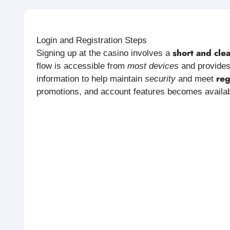
Login and Registration Steps
short and cle
Signing up at the casino involves a
flow is accessible from
most devices
and provide
reg
information to help maintain
security
and meet
promotions, and account features becomes availab