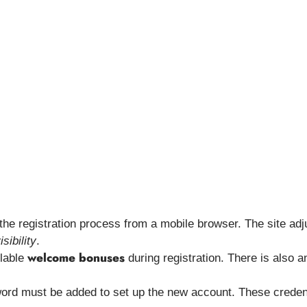
he registration process from a mobile browser. The site adj
isibility
.
welcome bonuses
ilable
during registration. There is also a
rd must be added to set up the new account. These credent