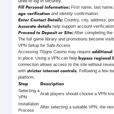
used to
log in securely
.
Fill Personal Information:
First name, last name,
age verification
and
identity confirmation
.
Enter Contact Details:
Country, city, address, p
Accurate details
help support account verificatio
Proceed to Deposit or Site:
After completing the
The full game library and promotions become visibl
VPN Setup for Safe Access
additional
Accessing 7Signs Casino may require
bypass regional 
in place. Using a VPN can help
connection allows access to the site without revea
stricter internet controls
with
. Following a few b
platform.
Step
Description
Selecting a
Arab players should choose a VPN kno
VPN
Installation
After selecting a suitable VPN, the nex
Process