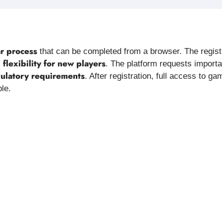
ar process
that can be completed from a browser. The regist
flexibility for new players
s
. The platform requests importa
ulatory requirements
. After registration, full access to ga
le.