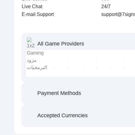
Live Chat
24/7
E-mail Support
support@7sign
All Game Providers
Payment Methods
Accepted Currencies