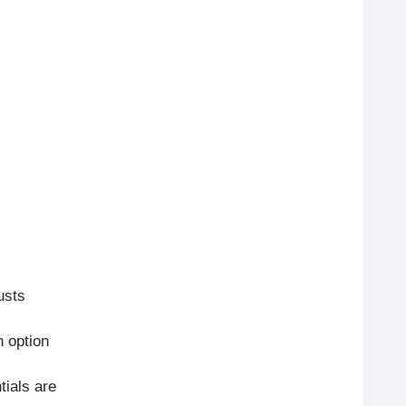
usts
n option
ials are