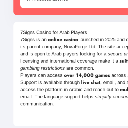
7Signs Casino for Arab Players
online casino
7Signs is an
launched in 2025 and 
its parent company, NovaForge Ltd. The site acc
and is open to Arab players looking for a
secure an
sui
licensing and international coverage make it a
gambling restrictions
are common.
over 14,000 games
Players can access
across s
live chat
Support is available through
, email, and
mul
access the platform in Arabic and reach out to
email. The language support helps
simplify accou
communication.