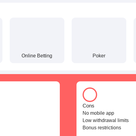
Online Betting
Poker
Cons
No mobile app
Low withdrawal limits
Bonus restrictions