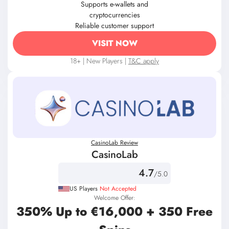
Supports e-wallets and
cryptocurrencies
Reliable customer support
VISIT NOW
18+ | New Players |
T&C apply
CasinoLab Review
CasinoLab
4.7
/5.0
US Players
Not Accepted
Welcome Offer:
350% Up to €16,000 + 350 Free