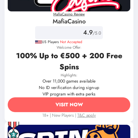
MafiaCasino Review
MafiaCasino
4.9
/5.0
US Players
Not Accepted
Welcome Offer:
100% Up to €500 + 200 Free
Spins
Highlights:
Over 11,000 games available
No ID verification during sign-up
VIP program with extra perks
VISIT NOW
18+ | New Players |
T&C apply
3