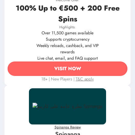
Welcome Offer:
100% Up to €500 + 200 Free
Spins
Highlights:
Over 11,500 games available
Supports cryptocurrency
Weekly reloads, cashback, and VIP
rewards
Live chat, email, and FAQ support
VISIT NOW
18+ | New Players |
T&C apply
Spinanga Review
Spinanga