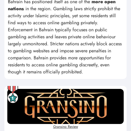
Bahrain has positioned itself as one of the
more open
nations
in the region. Gambling laws strictly prohibit the
activity under Islamic principles, yet some residents still
find ways to access online gambling privately.
Enforcement in Bahrain typically focuses on public
gambling activities and leaves private online behaviour
largely unmonitored. Stricter nations actively block access
to gambling websites and impose severe penalties in
comparison. Bahrain provides
more opportunities
for
residents to access online gambling discreetly, even
though it remains officially prohibited.
1
Gransino Review