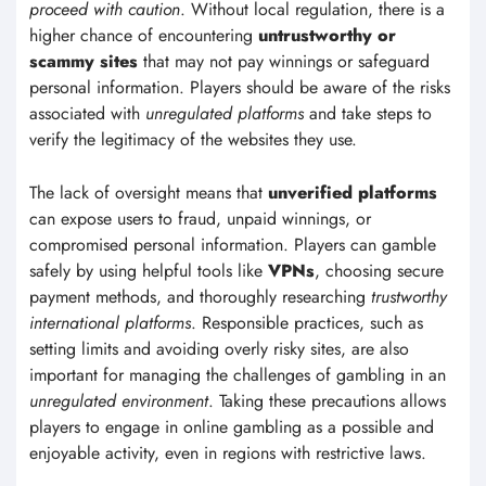
proceed with caution
. Without local regulation, there is a
higher chance of encountering
untrustworthy or
scammy sites
that may not pay winnings or safeguard
personal information. Players should be aware of the risks
associated with
unregulated platforms
and take steps to
verify the legitimacy of the websites they use.
The lack of oversight means that
unverified platforms
can expose users to fraud, unpaid winnings, or
compromised personal information. Players can gamble
safely by using helpful tools like
VPNs
, choosing secure
payment methods, and thoroughly researching
trustworthy
international platforms
. Responsible practices, such as
setting limits and avoiding overly risky sites, are also
important for managing the challenges of gambling in an
unregulated environment
. Taking these precautions allows
players to engage in online gambling as a possible and
enjoyable activity, even in regions with restrictive laws.