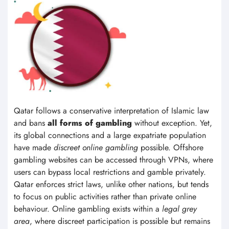
Qatar follows a conservative interpretation of Islamic law
and bans
all forms of gambling
without exception. Yet,
its global connections and a large expatriate population
have made
discreet online gambling
possible. Offshore
gambling websites can be accessed through VPNs, where
users can bypass local restrictions and gamble privately.
Qatar enforces strict laws, unlike other nations, but tends
to focus on public activities rather than private online
behaviour. Online gambling exists within a
legal grey
area
, where discreet participation is possible but remains