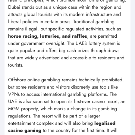
Dubai stands out as a unique case within the region and
attracts global tourists with its modern infrastructure and
liberal policies in certain areas. Traditional gambling
remains illegal, but specific regulated activities, such as
horse racing, lotteries, and raffles
, are permitted
under government oversight. The UAE’s lottery system is
quite popular and offers big cash prizes through draws
that are widely advertised and accessible to residents and
tourists.
Offshore online gambling remains technically prohibited,
but some residents and visitors discreetly use tools like
VPNs to access international gambling platforms. The
UAE is also soon set to open its first-ever casino resort, an
MGM property, which marks a change in its gambling
regulations. The resort will be part of a larger
entertainment complex and will also bring
legalised
casino gaming
to the country for the first time. It will