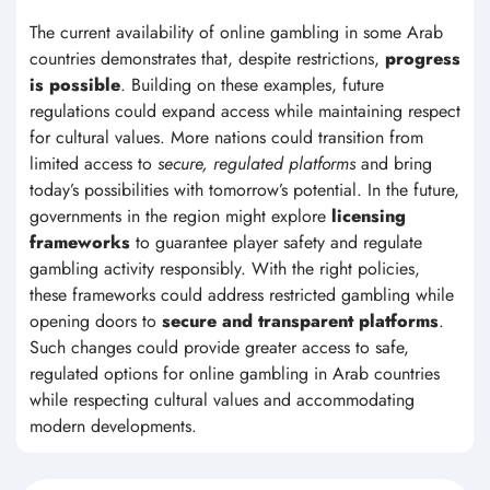
The current availability of online gambling in some Arab
countries demonstrates that, despite restrictions,
progress
is possible
. Building on these examples, future
regulations could expand access while maintaining respect
for cultural values. More nations could transition from
limited access to
secure, regulated platforms
and bring
today’s possibilities with tomorrow’s potential. In the future,
governments in the region might explore
licensing
frameworks
to guarantee player safety and regulate
gambling activity responsibly. With the right policies,
these frameworks could address restricted gambling while
opening doors to
secure and transparent platforms
.
Such changes could provide greater access to safe,
regulated options for online gambling in Arab countries
while respecting cultural values and accommodating
modern developments.