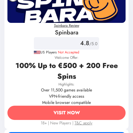
Spinbara Review
Spinbara
4.8
/5.0
US Players
Not Accepted
Welcome Offer:
100% Up to €500 + 200 Free
Spins
Highlights:
Over 11,500 games available
VPN-friendly access
Mobile browser compatible
VISIT NOW
18+ | New Players |
T&C apply