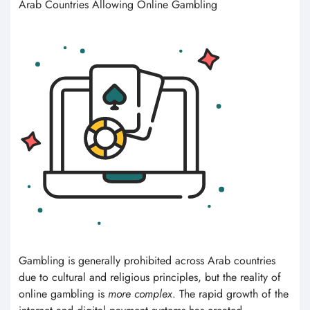
Arab Countries Allowing Online Gambling
Gambling is generally prohibited across Arab countries
due to cultural and religious principles, but the reality of
online gambling is
more complex
. The rapid growth of the