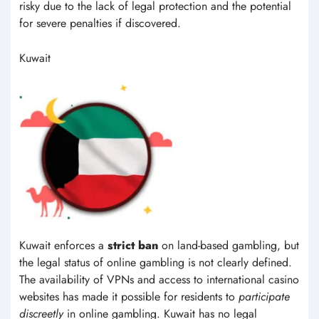
risky due to the lack of legal protection and the potential
for severe penalties if discovered.
Kuwait
Kuwait enforces a
strict ban
on land-based gambling, but
the legal status of online gambling is not clearly defined.
The availability of VPNs and access to international casino
websites has made it possible for residents to
participate
discreetly
in online gambling. Kuwait has no legal