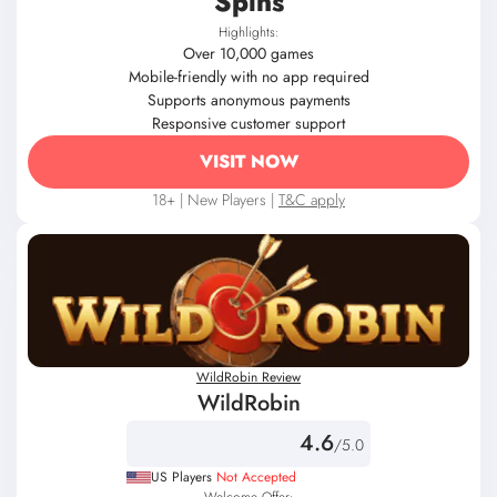
Spins
Highlights:
Over 10,000 games
Mobile-friendly with no app required
Supports anonymous payments
Responsive customer support
VISIT NOW
18+ | New Players |
T&C apply
WildRobin Review
WildRobin
4.6
/5.0
US Players
Not Accepted