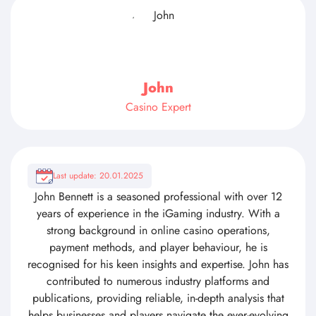
John
Casino Expert
Last update: 20.01.2025
John Bennett is a seasoned professional with over 12
years of experience in the iGaming industry. With a
strong background in online casino operations,
payment methods, and player behaviour, he is
recognised for his keen insights and expertise. John has
contributed to numerous industry platforms and
publications, providing reliable, in-depth analysis that
helps businesses and players navigate the ever-evolving