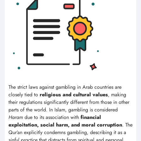
Kuwait
Bahrain
The strict laws against gambling in Arab countries are
closely tied to
religious and cultural values
, making
their regulations significantly different from those in other
parts of the world. In Islam, gambling is considered
Haram
due to its association with
financial
exploitation, social harm, and moral corruption
. The
Qur’an explicitly condemns gambling, describing it as a
sinful practice
that distracts from spiritual and personal