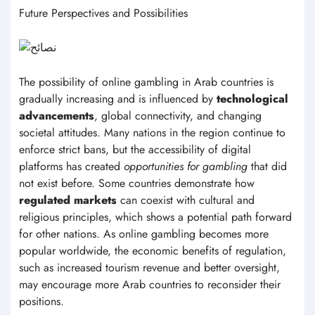
Future Perspectives and Possibilities
The possibility of online gambling in Arab countries is
gradually increasing and is influenced by
technological
advancements
, global connectivity, and changing
societal attitudes. Many nations in the region continue to
enforce strict bans, but the accessibility of digital
platforms has created
opportunities for gambling
that did
not exist before. Some countries demonstrate how
regulated markets
can coexist with cultural and
religious principles, which shows a potential path forward
for other nations. As online gambling becomes more
popular worldwide, the economic benefits of regulation,
such as increased tourism revenue and better oversight,
may encourage more Arab countries to reconsider their
positions.