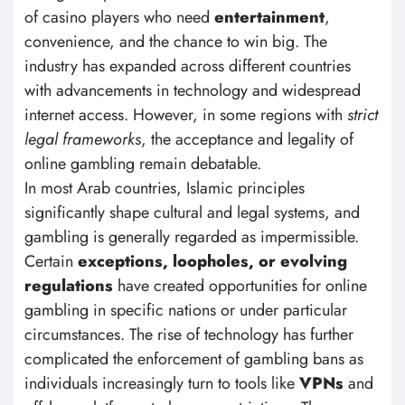
of casino players who need
entertainment
,
convenience, and the chance to win big. The
industry has expanded across different countries
with advancements in technology and widespread
internet access. However, in some regions with
strict
legal frameworks
, the acceptance and legality of
online gambling remain debatable.
In most Arab countries, Islamic principles
significantly shape cultural and legal systems, and
gambling is generally regarded as impermissible.
Certain
exceptions, loopholes, or evolving
regulations
have created opportunities for online
gambling in specific nations or under particular
circumstances. The rise of technology has further
complicated the enforcement of gambling bans as
individuals increasingly turn to tools like
VPNs
and