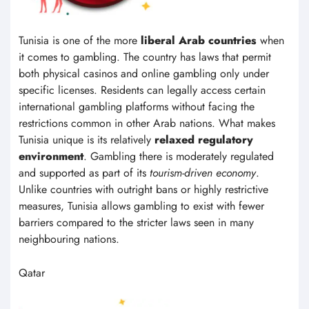
Tunisia is one of the more
liberal Arab countries
when
it comes to gambling. The country has laws that permit
both physical casinos and online gambling only under
specific licenses. Residents can legally access certain
international gambling platforms without facing the
restrictions common in other Arab nations. What makes
Tunisia unique is its relatively
relaxed regulatory
environment
. Gambling there is moderately regulated
and supported as part of its
tourism-driven economy
.
Unlike countries with outright bans or highly restrictive
measures, Tunisia allows gambling to exist with fewer
barriers compared to the stricter laws seen in many
neighbouring nations.
Qatar