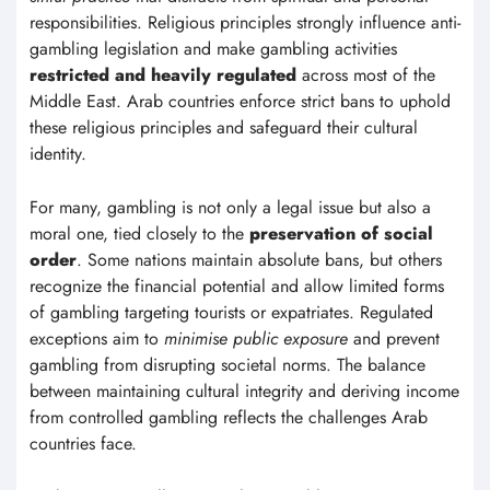
responsibilities. Religious principles strongly influence anti-
gambling legislation and make gambling activities
restricted and heavily regulated
across most of the
Middle East. Arab countries enforce strict bans to uphold
these religious principles and safeguard their cultural
identity.
For many, gambling is not only a legal issue but also a
moral one, tied closely to the
preservation of social
order
. Some nations maintain absolute bans, but others
recognize the financial potential and allow limited forms
of gambling targeting tourists or expatriates. Regulated
exceptions aim to
minimise public exposure
and prevent
gambling from disrupting societal norms. The balance
between maintaining cultural integrity and deriving income
from controlled gambling reflects the challenges Arab
countries face.