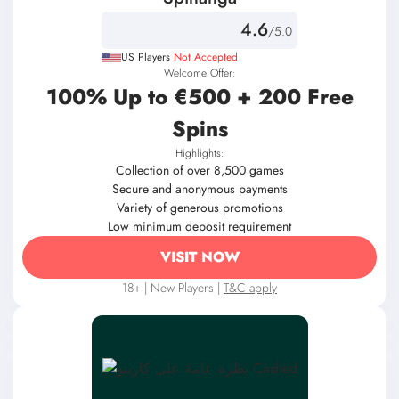
4.6
/5.0
US Players
Not Accepted
Welcome Offer:
100% Up to €500 + 200 Free
Spins
Highlights:
Collection of over 8,500 games
Secure and anonymous payments
Variety of generous promotions
Low minimum deposit requirement
VISIT NOW
18+ | New Players |
T&C apply