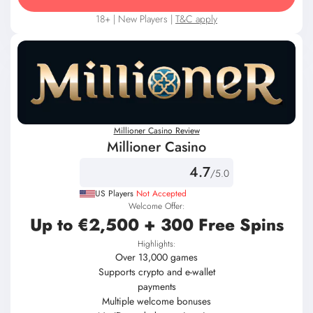
18+ | New Players |
T&C apply
Millioner Casino Review
Millioner Casino
4.7
/5.0
US Players
Not Accepted
Welcome Offer:
Up to €2,500 + 300 Free Spins
Highlights:
Over 13,000 games
Supports crypto and e-wallet
payments
Multiple welcome bonuses