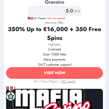
Gransino
5.0
/5.0
US Players
Not Accepted
Welcome Offer:
350% Up to €16,000 + 350 Free
Spins
Highlights:
Licensed
Over 7,000 titles
Many payments
24/7 customer support
VISIT NOW
18+ | New Players |
T&C apply
2