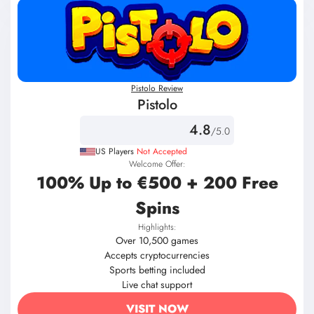
Pistolo Review
Pistolo
4.8
/5.0
US Players
Not Accepted
Welcome Offer:
100% Up to €500 + 200 Free
Spins
Highlights:
Over 10,500 games
Accepts cryptocurrencies
Sports betting included
Live chat support
VISIT NOW