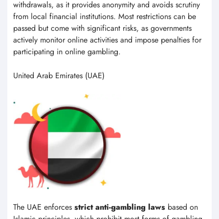
withdrawals, as it provides anonymity and avoids scrutiny
from local financial institutions. Most restrictions can be
passed but come with significant risks, as governments
actively monitor online activities and impose penalties for
participating in online gambling.
United Arab Emirates (UAE)
The UAE enforces
strict anti-gambling laws
based on
Islamic principles, which prohibit most forms of gambling.