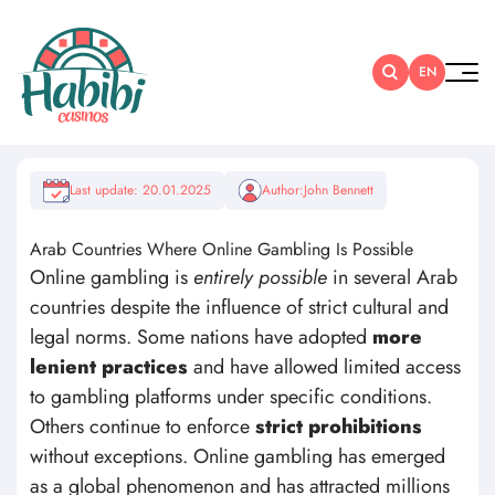
EN
Last update: 20.01.2025
Author:
John Bennett
Arab Countries Where Online Gambling Is Possible
Online gambling is
entirely possible
in several Arab
countries despite the influence of strict cultural and
legal norms. Some nations have adopted
more
lenient practices
and have allowed limited access
to gambling platforms under specific conditions.
Others continue to enforce
strict prohibitions
without exceptions. Online gambling has emerged
as a global phenomenon and has attracted millions