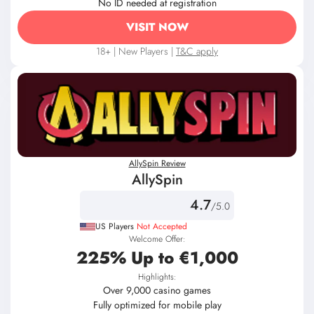
No ID needed at registration
VISIT NOW
18+ | New Players |
T&C apply
AllySpin Review
AllySpin
4.7
/5.0
US Players
Not Accepted
Welcome Offer:
225% Up to €1,000
Highlights:
Over 9,000 casino games
Fully optimized for mobile play