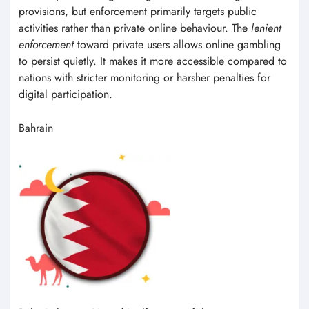
provisions, but enforcement primarily targets public
activities rather than private online behaviour. The
lenient
enforcement
toward private users allows online gambling
to persist quietly. It makes it more accessible compared to
nations with stricter monitoring or harsher penalties for
digital participation.
Bahrain