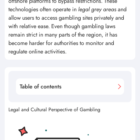
offshore platforms to bypass restrictions. These
technologies often operate in
legal grey areas
and
allow users to access gambling sites privately and
with relative ease. Even though gambling laws
remain strict in many parts of the region, it has
become harder for authorities to monitor and
regulate online activities.
Table of contents
Legal and Cultural Perspective of Gambling
Arab Countries Allowing Online Gambling
Legal and Cultural Perspective of Gambling
United Arab Emirates (UAE)
Saudi Arabia
Tunisia
Qatar