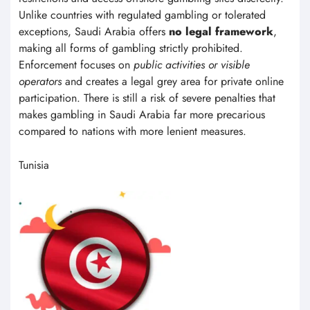
Unlike countries with regulated gambling or tolerated
exceptions, Saudi Arabia offers
no legal framework
,
making all forms of gambling strictly prohibited.
Enforcement focuses on
public activities or visible
operators
and creates a legal grey area for private online
participation. There is still a risk of severe penalties that
makes gambling in Saudi Arabia far more precarious
compared to nations with more lenient measures.
Tunisia