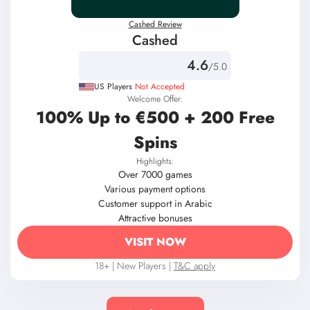
Cashed Review
Cashed
4.6
/5.0
US Players
Not Accepted
Welcome Offer:
100% Up to €500 + 200 Free
Spins
Highlights:
Over 7000 games
Various payment options
Customer support in Arabic
Attractive bonuses
VISIT NOW
18+ | New Players |
T&C apply