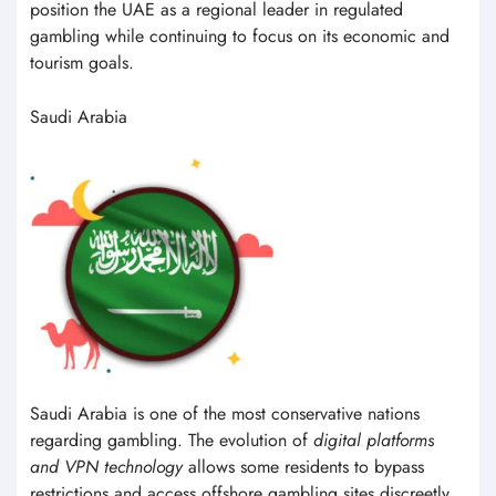
position the UAE as a regional leader in regulated
gambling while continuing to focus on its economic and
tourism goals.
Saudi Arabia
Saudi Arabia is one of the most conservative nations
regarding gambling. The evolution of
digital platforms
and VPN technology
allows some residents to bypass
restrictions and access offshore gambling sites discreetly.