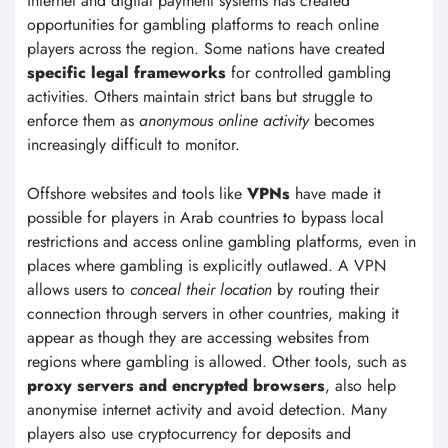
internet and digital payment systems has created
opportunities for gambling platforms to reach online
players across the region. Some nations have created
specific legal frameworks
for controlled gambling
activities. Others maintain strict bans but struggle to
enforce them as
anonymous online activity
becomes
increasingly difficult to monitor.
Offshore websites and tools like
VPNs
have made it
possible for players in Arab countries to bypass local
restrictions and access online gambling platforms, even in
places where gambling is explicitly outlawed. A VPN
allows users to
conceal their location
by routing their
connection through servers in other countries, making it
appear as though they are accessing websites from
regions where gambling is allowed. Other tools, such as
proxy servers and encrypted browsers
, also help
anonymise internet activity and avoid detection. Many
players also use cryptocurrency for deposits and