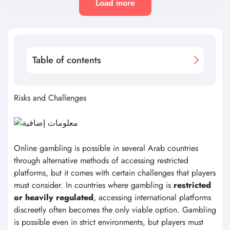
Load more
Table of contents
Risks and Challenges
Future Perspectives and Possibilities
Risks and Challenges
Online gambling is possible in several Arab countries
through alternative methods of accessing restricted
platforms, but it comes with certain challenges that players
must consider. In countries where gambling is
restricted
or heavily regulated
, accessing international platforms
discreetly often becomes the only viable option. Gambling
is possible even in strict environments, but players must