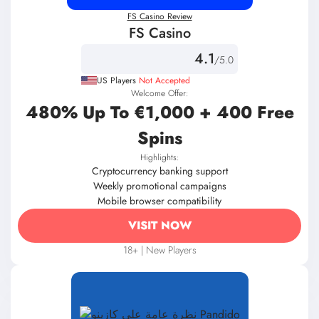
FS Casino Review
FS Casino
4.1
/5.0
US Players
Not Accepted
Welcome Offer:
480% Up To €1,000 + 400 Free
Spins
Highlights:
Cryptocurrency banking support
Weekly promotional campaigns
Mobile browser compatibility
VISIT NOW
18+ | New Players