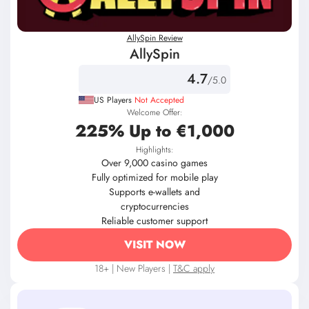
AllySpin Review
AllySpin
4.7
/5.0
US Players
Not Accepted
Welcome Offer:
225% Up to €1,000
Highlights:
Over 9,000 casino games
Fully optimized for mobile play
Supports e-wallets and
cryptocurrencies
Reliable customer support
VISIT NOW
18+ | New Players |
T&C apply