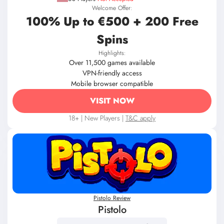
Welcome Offer:
100% Up to €500 + 200 Free
Spins
Highlights:
Over 11,500 games available
VPN-friendly access
Mobile browser compatible
VISIT NOW
18+ | New Players |
T&C apply
Pistolo Review
Pistolo