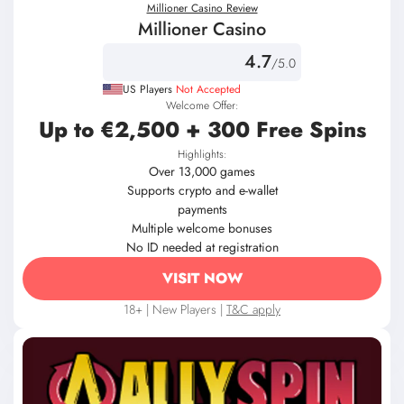
Millioner Casino Review
Millioner Casino
4.7
/5.0
US Players
Not Accepted
Welcome Offer:
Up to €2,500 + 300 Free Spins
Highlights:
Over 13,000 games
Supports crypto and e-wallet
payments
Multiple welcome bonuses
No ID needed at registration
VISIT NOW
18+ | New Players |
T&C apply