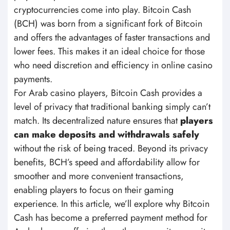
cryptocurrencies come into play. Bitcoin Cash
(BCH) was born from a significant fork of Bitcoin
and offers the advantages of faster transactions and
lower fees. This makes it an ideal choice for those
who need discretion and efficiency in online casino
payments.
For Arab casino players, Bitcoin Cash provides a
level of privacy that traditional banking simply can’t
match. Its decentralized nature ensures that
players
can make deposits and withdrawals safely
without the risk of being traced. Beyond its privacy
benefits, BCH’s speed and affordability allow for
smoother and more convenient transactions,
enabling players to focus on their gaming
experience. In this article, we’ll explore why Bitcoin
Cash has become a preferred payment method for