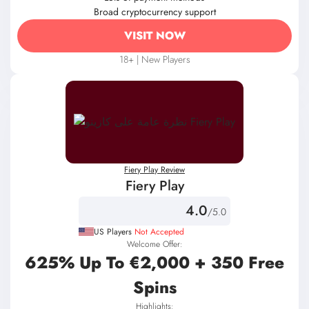
Broad cryptocurrency support
VISIT NOW
18+ | New Players
Fiery Play Review
Fiery Play
4.0
/5.0
US Players
Not Accepted
Welcome Offer:
625% Up To €2,000 + 350 Free
Spins
Highlights: