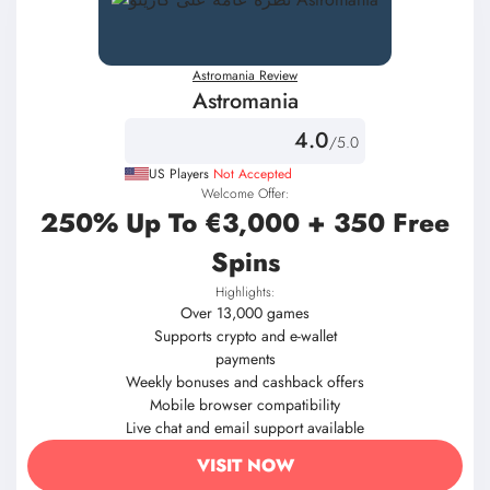
Astromania Review
Astromania
4.0
/5.0
US Players
Not Accepted
Welcome Offer:
250% Up To €3,000 + 350 Free
Spins
Highlights:
Over 13,000 games
Supports crypto and e-wallet
payments
Weekly bonuses and cashback offers
Mobile browser compatibility
Live chat and email support available
VISIT NOW