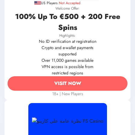
US Players
Not Accepted
Welcome Offer:
100% Up To €500 + 200 Free
Spins
Highlights:
No ID verification at registration
Crypto and e-wallet payments
supported
Over 11,000 games available
VPN access is possible from
restricted regions
VISIT NOW
18+ | New Players