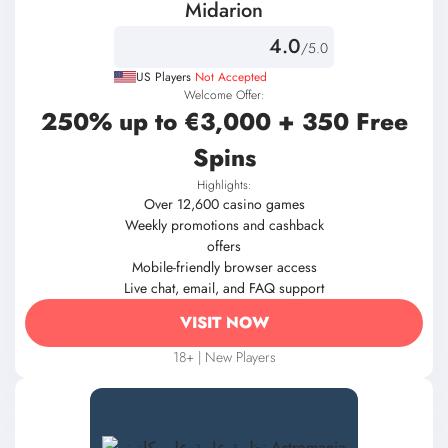
Midarion
4.0
/5.0
US Players
Not Accepted
Welcome Offer:
250% up to €3,000 + 350 Free
Spins
Highlights:
Over 12,600 casino games
Weekly promotions and cashback
offers
Mobile-friendly browser access
Live chat, email, and FAQ support
VISIT NOW
18+ | New Players