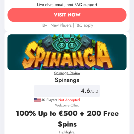
Live chat, email, and FAQ support
VISIT NOW
18+ | New Players |
T&C apply
Spinanga Review
Spinanga
4.6
/5.0
US Players
Not Accepted
Welcome Offer:
100% Up to €500 + 200 Free
Spins
Highlights: