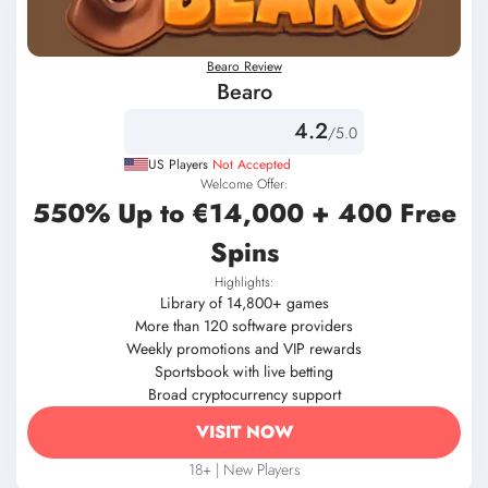
Bearo Review
Bearo
4.2
/5.0
US Players
Not Accepted
Welcome Offer:
550% Up to €14,000 + 400 Free
Spins
Highlights:
Library of 14,800+ games
More than 120 software providers
Weekly promotions and VIP rewards
Sportsbook with live betting
Broad cryptocurrency support
VISIT NOW
18+ | New Players