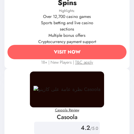
Spins
Highlights:
Over 12,700 casino games
Sports betting and live casino
sections
Multiple bonus offers
Cryptocurrency payment support
VISIT NOW
18+ | New Players |
T&C apply
Casoola Review
Casoola
4.2
/5.0