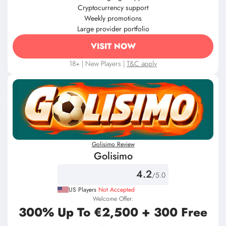
Cryptocurrency support
Weekly promotions
Large provider portfolio
VISIT NOW
18+ | New Players |
T&C apply
Golisimo Review
Golisimo
4.2
/5.0
US Players
Not Accepted
Welcome Offer:
300% Up To €2,500 + 300 Free