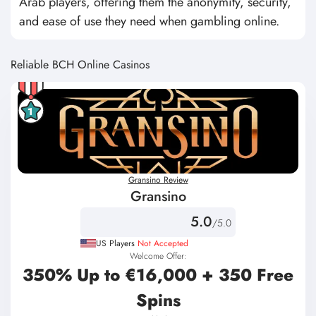
Arab players, offering them the anonymity, security,
and ease of use they need when gambling online.
Reliable BCH Online Casinos
1
Gransino Review
Gransino
5.0
/5.0
US Players
Not Accepted
Welcome Offer:
350% Up to €16,000 + 350 Free
Spins