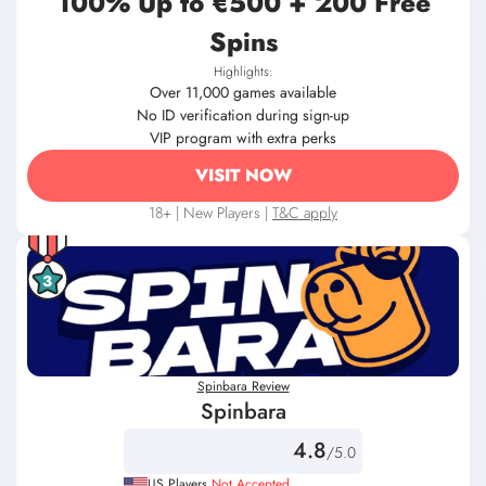
100% Up to €500 + 200 Free
Spins
Highlights:
Over 11,000 games available
No ID verification during sign-up
VIP program with extra perks
VISIT NOW
18+ | New Players |
T&C apply
3
Spinbara Review
Spinbara
4.8
/5.0
US Players
Not Accepted