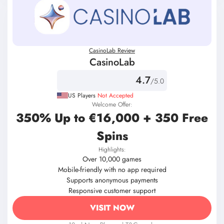
CasinoLab Review
CasinoLab
4.7
/5.0
US Players
Not Accepted
Welcome Offer:
350% Up to €16,000 + 350 Free
Spins
Highlights:
Over 10,000 games
Mobile-friendly with no app required
Supports anonymous payments
Responsive customer support
VISIT NOW