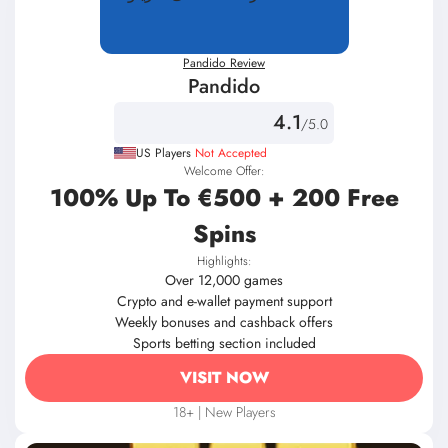
Pandido Review
Pandido
4.1
/5.0
US Players
Not Accepted
Welcome Offer:
100% Up To €500 + 200 Free
Spins
Highlights:
Over 12,000 games
Crypto and e-wallet payment support
Weekly bonuses and cashback offers
Sports betting section included
VISIT NOW
18+ | New Players