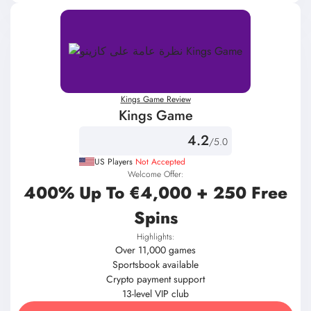
Kings Game Review
Kings Game
4.2
/5.0
US Players
Not Accepted
Welcome Offer:
400% Up To €4,000 + 250 Free
Spins
Highlights:
Over 11,000 games
Sportsbook available
Crypto payment support
13-level VIP club