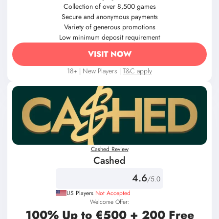
Collection of over 8,500 games
Secure and anonymous payments
Variety of generous promotions
Low minimum deposit requirement
VISIT NOW
18+ | New Players |
T&C apply
Cashed Review
Cashed
4.6
/5.0
US Players
Not Accepted
Welcome Offer:
100% Up to €500 + 200 Free