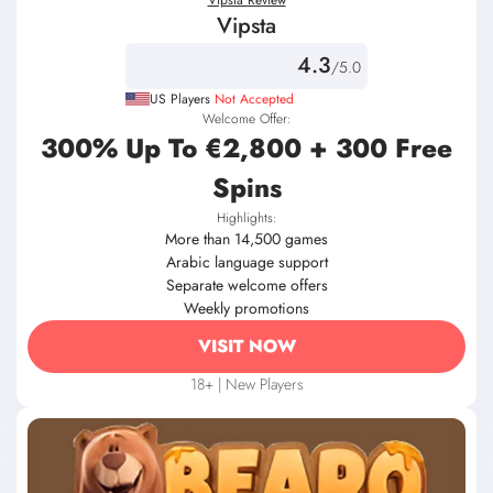
Vipsta Review
Vipsta
4.3
/5.0
US Players
Not Accepted
Welcome Offer:
300% Up To €2,800 + 300 Free
Spins
Highlights:
More than 14,500 games
Arabic language support
Separate welcome offers
Weekly promotions
VISIT NOW
18+ | New Players