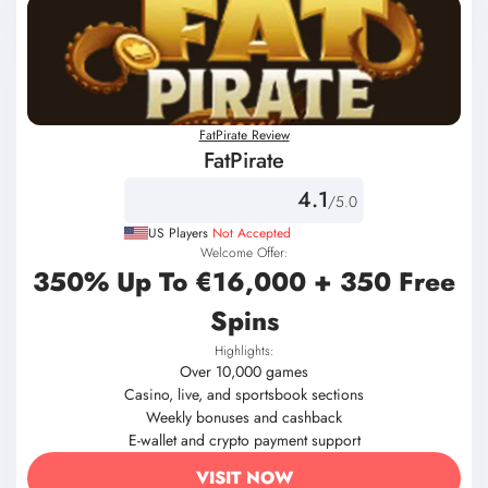
FatPirate Review
FatPirate
4.1
/5.0
US Players
Not Accepted
Welcome Offer:
350% Up To €16,000 + 350 Free
Spins
Highlights:
Over 10,000 games
Casino, live, and sportsbook sections
Weekly bonuses and cashback
E-wallet and crypto payment support
VISIT NOW