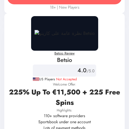
18+ | New Players
Betsio Review
Betsio
4.0
/5.0
US Players
Not Accepted
Welcome Offer:
225% Up To €11,500 + 225 Free
Spins
Highlights:
110+ software providers
Sportsbook under one account
Lots of payment methods