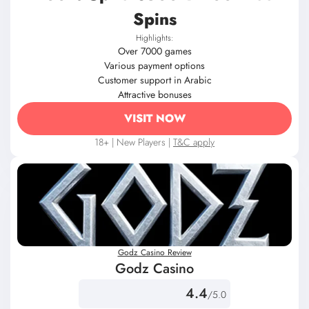
Spins
Highlights:
Over 7000 games
Various payment options
Customer support in Arabic
Attractive bonuses
VISIT NOW
18+ | New Players |
T&C apply
Godz Casino Review
Godz Casino
4.4
/5.0