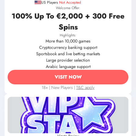
US Players
Not Accepted
Welcome Offer:
100% Up To €2,000 + 300 Free
Spins
Highlights:
More than 10,000 games
Cryptocurrency banking support
Sportsbook and live betting markets
Large provider selection
Arabic language support
VISIT NOW
18+ | New Players |
T&C apply