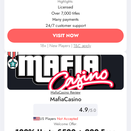
Highlights:
Licensed
Over 7,000 titles
Many payments
24/7 customer support
VISIT NOW
18+ | New Players |
T&C apply
2
MafiaCasino Review
MafiaCasino
4.9
/5.0
US Players
Not Accepted
Welcome Offer: