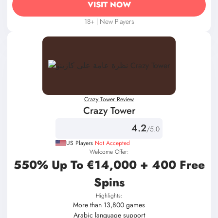
VISIT NOW
18+ | New Players
Crazy Tower Review
Crazy Tower
4.2
/5.0
US Players
Not Accepted
Welcome Offer:
550% Up To €14,000 + 400 Free
Spins
Highlights:
More than 13,800 games
Arabic language support