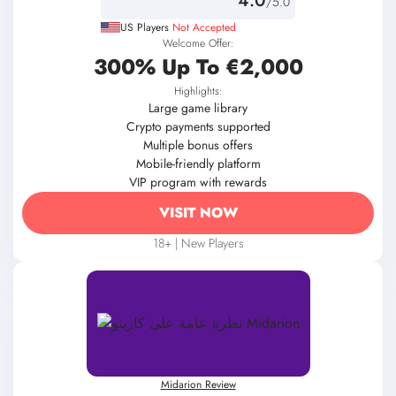
4.0
/5.0
US Players
Not Accepted
Welcome Offer:
300% Up To €2,000
Highlights:
Large game library
Crypto payments supported
Multiple bonus offers
Mobile-friendly platform
VIP program with rewards
VISIT NOW
18+ | New Players
Midarion Review