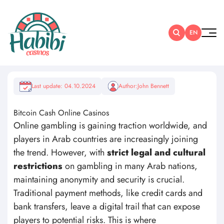
EN
Last update: 04.10.2024
Author:
John Bennett
Bitcoin Cash Online Casinos
Online gambling is gaining traction worldwide, and
players in Arab countries are increasingly joining
the trend. However, with
strict legal and cultural
restrictions
on gambling in many Arab nations,
maintaining anonymity and security is crucial.
Traditional payment methods, like credit cards and
bank transfers, leave a digital trail that can expose
players to potential risks. This is where