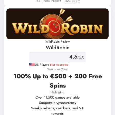
18+ | New Players |
T&C apply
WildRobin Review
WildRobin
4.6
/5.0
US Players
Not Accepted
Welcome Offer:
100% Up to €500 + 200 Free
Spins
Highlights:
Over 11,500 games available
Supports cryptocurrency
Weekly reloads, cashback, and VIP
rewards