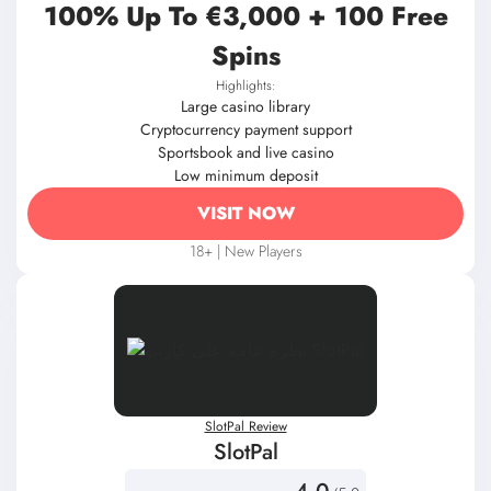
100% Up To €3,000 + 100 Free
Spins
Highlights:
Large casino library
Cryptocurrency payment support
Sportsbook and live casino
Low minimum deposit
VISIT NOW
18+ | New Players
SlotPal Review
SlotPal