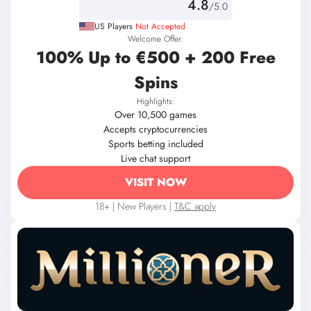
4.8
/5.0
US Players
Not Accepted
Welcome Offer:
100% Up to €500 + 200 Free
Spins
Highlights:
Over 10,500 games
Accepts cryptocurrencies
Sports betting included
Live chat support
VISIT NOW
18+ | New Players |
T&C apply