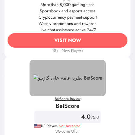
More than 8,000 gaming titles
Sportsbook and esports access
Cryptocurrency payment support
Weekly promotions and rewards
Live chat assistance active 24/7
VISIT NOW
18+ | New Players
BetScore Review
BetScore
4.0
/5.0
US Players
Not Accepted
Welcome Offer: