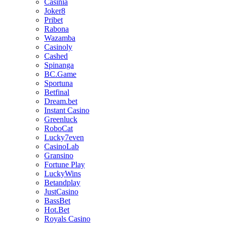
Casinia
Joker8
Pribet
Rabona
Wazamba
Casinoly
Cashed
Spinanga
BC.Game
Sportuna
Betfinal
Dream.bet
Instant Casino
Greenluck
RoboCat
Lucky7even
CasinoLab
Gransino
Fortune Play
LuckyWins
Betandplay
JustCasino
BassBet
Hot.Bet
Royals Casino