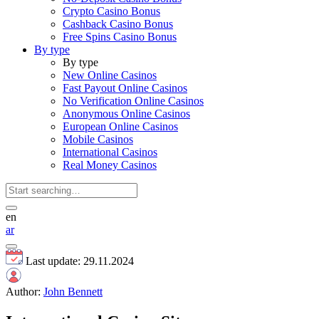
Crypto Casino Bonus
Cashback Casino Bonus
Free Spins Casino Bonus
By type
By type
New Online Casinos
Fast Payout Online Casinos
No Verification Online Casinos
Anonymous Online Casinos
European Online Casinos
Mobile Casinos
International Casinos
Real Money Casinos
en
ar
Last update: 29.11.2024
Author:
John Bennett