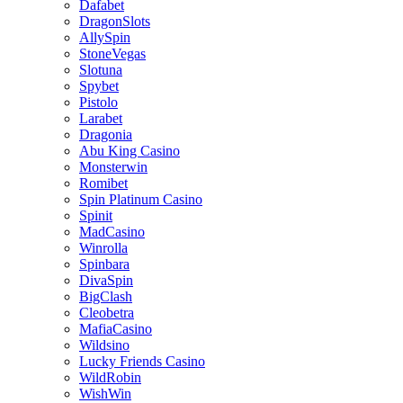
Dafabet
DragonSlots
AllySpin
StoneVegas
Slotuna
Spybet
Pistolo
Larabet
Dragonia
Abu King Casino
Monsterwin
Romibet
Spin Platinum Casino
Spinit
MadCasino
Winrolla
Spinbara
DivaSpin
BigClash
Cleobetra
MafiaCasino
Wildsino
Lucky Friends Casino
WildRobin
WishWin