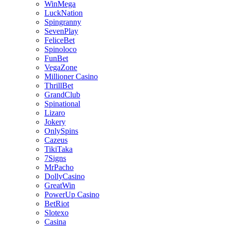
WinMega
LuckNation
Spingranny
SevenPlay
FeliceBet
Spinoloco
FunBet
VegaZone
Millioner Casino
ThrillBet
GrandClub
Spinational
Lizaro
Jokery
OnlySpins
Cazeus
TikiTaka
7Signs
MrPacho
DollyCasino
GreatWin
PowerUp Casino
BetRiot
Slotexo
Casina