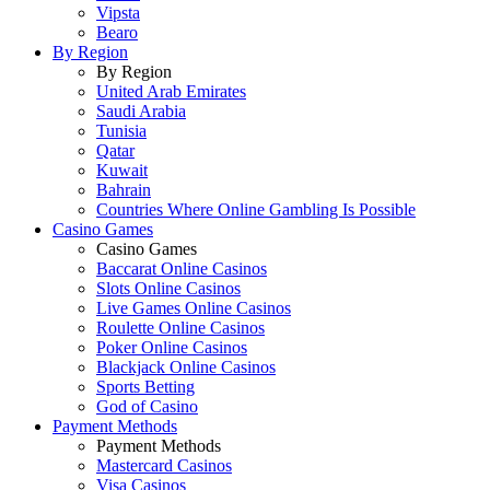
Vipsta
Bearo
By Region
By Region
United Arab Emirates
Saudi Arabia
Tunisia
Qatar
Kuwait
Bahrain
Countries Where Online Gambling Is Possible
Casino Games
Casino Games
Baccarat Online Casinos
Slots Online Casinos
Live Games Online Casinos
Roulette Online Casinos
Poker Online Casinos
Blackjack Online Casinos
Sports Betting
God of Casino
Payment Methods
Payment Methods
Mastercard Casinos
Visa Casinos