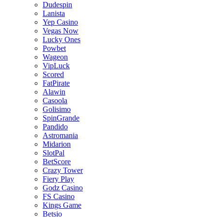
Dudespin
Lanista
Yep Casino
Vegas Now
Lucky Ones
Powbet
Wageon
VipLuck
Scored
FatPirate
Alawin
Casoola
Golisimo
SpinGrande
Pandido
Astromania
Midarion
SlotPal
BetScore
Crazy Tower
Fiery Play
Godz Casino
FS Casino
Kings Game
Betsio