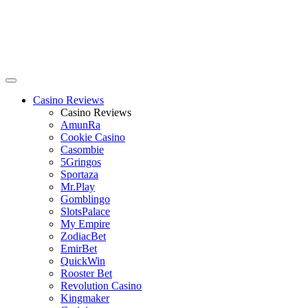
Casino Reviews
Casino Reviews
AmunRa
Cookie Casino
Casombie
5Gringos
Sportaza
Mr.Play
Gomblingo
SlotsPalace
My Empire
ZodiacBet
EmirBet
QuickWin
Rooster Bet
Revolution Casino
Kingmaker