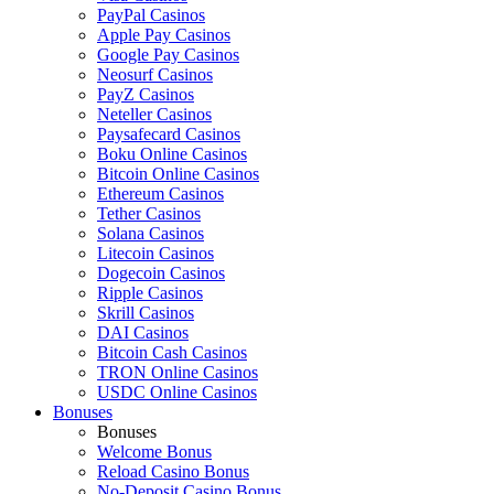
PayPal Casinos
Apple Pay Casinos
Google Pay Casinos
Neosurf Casinos
PayZ Casinos
Neteller Casinos
Paysafecard Casinos
Boku Online Casinos
Bitcoin Online Casinos
Ethereum Casinos
Tether Casinos
Solana Casinos
Litecoin Casinos
Dogecoin Casinos
Ripple Casinos
Skrill Casinos
DAI Casinos
Bitcoin Cash Casinos
TRON Online Casinos
USDC Online Casinos
Bonuses
Bonuses
Welcome Bonus
Reload Casino Bonus
No-Deposit Casino Bonus