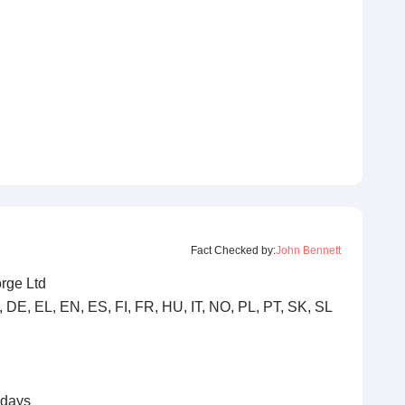
Fact Checked by:
John Bennett
rge Ltd
DE
EL
EN
ES
FI
FR
HU
IT
NO
PL
PT
SK
SL
 days