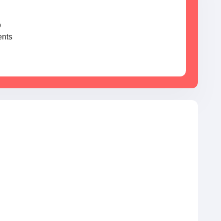
p
ents