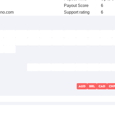
Payout Score
6
ino.com
Support rating
6
AUD
BRL
CAD
CH