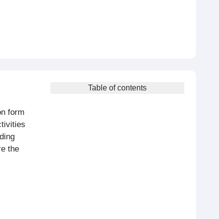
Table of contents
on form
tivities
uding
re the