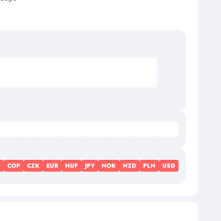
F
COP
CZK
EUR
HUF
JPY
NOK
NZD
PLN
USD