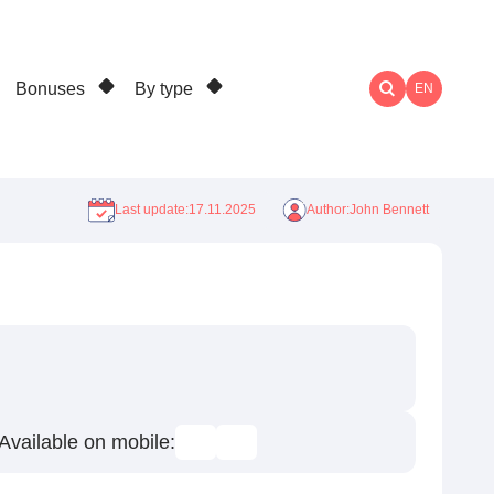
Bonuses
By type
EN
Last update:
17.11.2025
Author:
John Bennett
Available on mobile: