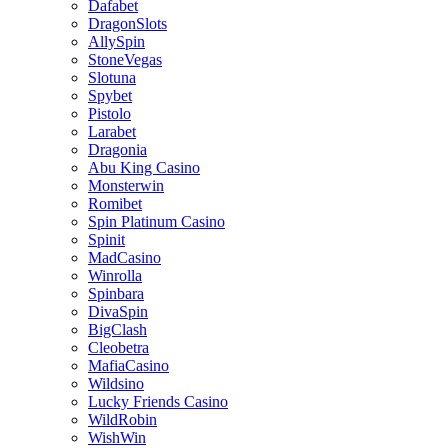
Dafabet
DragonSlots
AllySpin
StoneVegas
Slotuna
Spybet
Pistolo
Larabet
Dragonia
Abu King Casino
Monsterwin
Romibet
Spin Platinum Casino
Spinit
MadCasino
Winrolla
Spinbara
DivaSpin
BigClash
Cleobetra
MafiaCasino
Wildsino
Lucky Friends Casino
WildRobin
WishWin