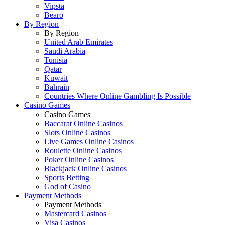
Vipsta
Bearo
By Region
By Region
United Arab Emirates
Saudi Arabia
Tunisia
Qatar
Kuwait
Bahrain
Countries Where Online Gambling Is Possible
Casino Games
Casino Games
Baccarat Online Casinos
Slots Online Casinos
Live Games Online Casinos
Roulette Online Casinos
Poker Online Casinos
Blackjack Online Casinos
Sports Betting
God of Casino
Payment Methods
Payment Methods
Mastercard Casinos
Visa Casinos