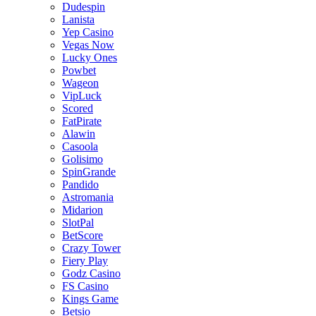
Dudespin
Lanista
Yep Casino
Vegas Now
Lucky Ones
Powbet
Wageon
VipLuck
Scored
FatPirate
Alawin
Casoola
Golisimo
SpinGrande
Pandido
Astromania
Midarion
SlotPal
BetScore
Crazy Tower
Fiery Play
Godz Casino
FS Casino
Kings Game
Betsio