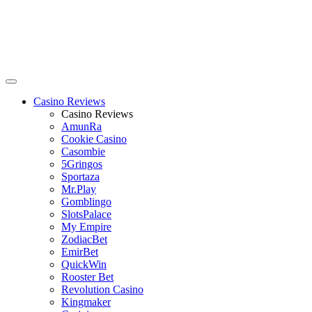
Casino Reviews
Casino Reviews
AmunRa
Cookie Casino
Casombie
5Gringos
Sportaza
Mr.Play
Gomblingo
SlotsPalace
My Empire
ZodiacBet
EmirBet
QuickWin
Rooster Bet
Revolution Casino
Kingmaker