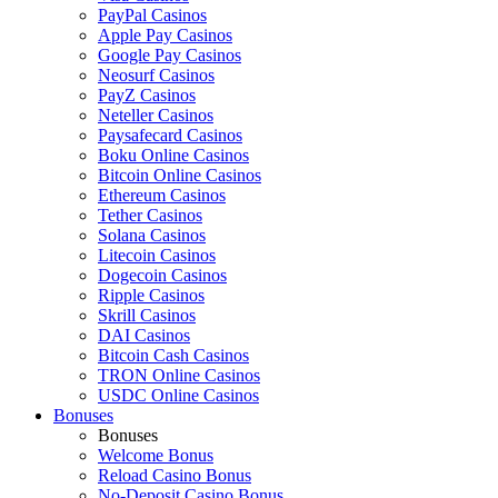
PayPal Casinos
Apple Pay Casinos
Google Pay Casinos
Neosurf Casinos
PayZ Casinos
Neteller Casinos
Paysafecard Casinos
Boku Online Casinos
Bitcoin Online Casinos
Ethereum Casinos
Tether Casinos
Solana Casinos
Litecoin Casinos
Dogecoin Casinos
Ripple Casinos
Skrill Casinos
DAI Casinos
Bitcoin Cash Casinos
TRON Online Casinos
USDC Online Casinos
Bonuses
Bonuses
Welcome Bonus
Reload Casino Bonus
No-Deposit Casino Bonus