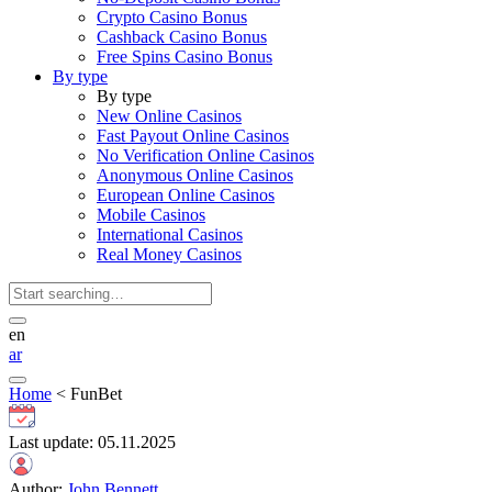
Crypto Casino Bonus
Cashback Casino Bonus
Free Spins Casino Bonus
By type
By type
New Online Casinos
Fast Payout Online Casinos
No Verification Online Casinos
Anonymous Online Casinos
European Online Casinos
Mobile Casinos
International Casinos
Real Money Casinos
en
ar
Home
<
FunBet
Last update:
05.11.2025
Author:
John Bennett