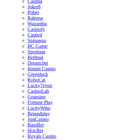
Casinia
Joker8
Pribet
Rabona
Wazamba
Casinoly
Cashed
Spinanga
BC.Game
Sportuna
Betfinal
Dream.bet
Instant Casino
Greenluck
RoboCat
Lucky7even
CasinoLab
Gransino
Fortune Play
LuckyWins
Betandplay
JustCasino
BassBet
Hot.Bet
Royals Casino