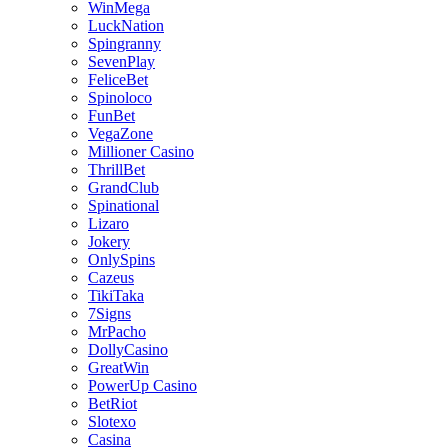
WinMega
LuckNation
Spingranny
SevenPlay
FeliceBet
Spinoloco
FunBet
VegaZone
Millioner Casino
ThrillBet
GrandClub
Spinational
Lizaro
Jokery
OnlySpins
Cazeus
TikiTaka
7Signs
MrPacho
DollyCasino
GreatWin
PowerUp Casino
BetRiot
Slotexo
Casina