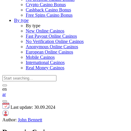
Crypto Casino Bonus
Cashback Casino Bonus
Free Spins Casino Bonus
By type
By type
New Online Casinos
Fast Payout Online Casinos
No Verification Online Casinos
Anonymous Online Casinos
European Online Casinos
Mobile Casinos
International Casinos
Real Money Casinos
en
ar
Last update: 30.09.2024
Author:
John Bennett