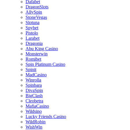
Dafabet
DragonSlots
AllySpin
StoneVegas
Slotuna
Spybet
Pistolo
Larabet
Dragonia
Abu King Casino
Monsterwin
Romibet
Spin Platinum Casino
Spinit
MadCasino
Winrolla
Spinbara
DivaSpin
BigClash
Cleobetra
MafiaCasino
Wildsino
Lucky Friends Casino
WildRobin
WishWin