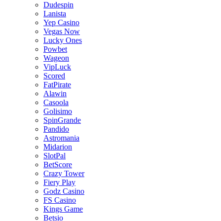
Dudespin
Lanista
Yep Casino
Vegas Now
Lucky Ones
Powbet
Wageon
VipLuck
Scored
FatPirate
Alawin
Casoola
Golisimo
SpinGrande
Pandido
Astromania
Midarion
SlotPal
BetScore
Crazy Tower
Fiery Play
Godz Casino
FS Casino
Kings Game
Betsio