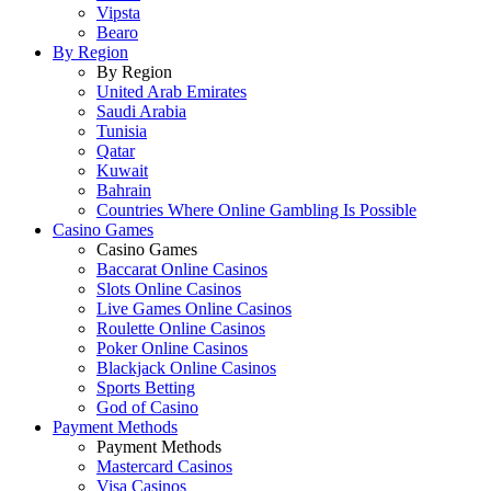
Vipsta
Bearo
By Region
By Region
United Arab Emirates
Saudi Arabia
Tunisia
Qatar
Kuwait
Bahrain
Countries Where Online Gambling Is Possible
Casino Games
Casino Games
Baccarat Online Casinos
Slots Online Casinos
Live Games Online Casinos
Roulette Online Casinos
Poker Online Casinos
Blackjack Online Casinos
Sports Betting
God of Casino
Payment Methods
Payment Methods
Mastercard Casinos
Visa Casinos