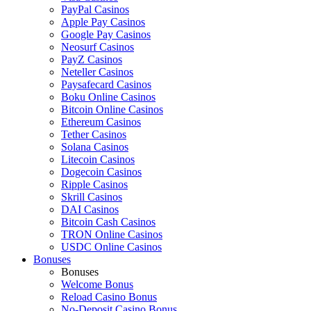
PayPal Casinos
Apple Pay Casinos
Google Pay Casinos
Neosurf Casinos
PayZ Casinos
Neteller Casinos
Paysafecard Casinos
Boku Online Casinos
Bitcoin Online Casinos
Ethereum Casinos
Tether Casinos
Solana Casinos
Litecoin Casinos
Dogecoin Casinos
Ripple Casinos
Skrill Casinos
DAI Casinos
Bitcoin Cash Casinos
TRON Online Casinos
USDC Online Casinos
Bonuses
Bonuses
Welcome Bonus
Reload Casino Bonus
No-Deposit Casino Bonus