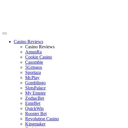
Casino Reviews
Casino Reviews
AmunRa
Cookie Casino
Casombie
5Gringos
Sportaza
Mr.Play
Gomblingo
SlotsPalace
My Empire
ZodiacBet
EmirBet
QuickWin
Rooster Bet
Revolution Casino
Kingmaker