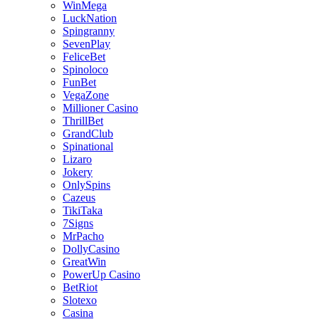
WinMega
LuckNation
Spingranny
SevenPlay
FeliceBet
Spinoloco
FunBet
VegaZone
Millioner Casino
ThrillBet
GrandClub
Spinational
Lizaro
Jokery
OnlySpins
Cazeus
TikiTaka
7Signs
MrPacho
DollyCasino
GreatWin
PowerUp Casino
BetRiot
Slotexo
Casina