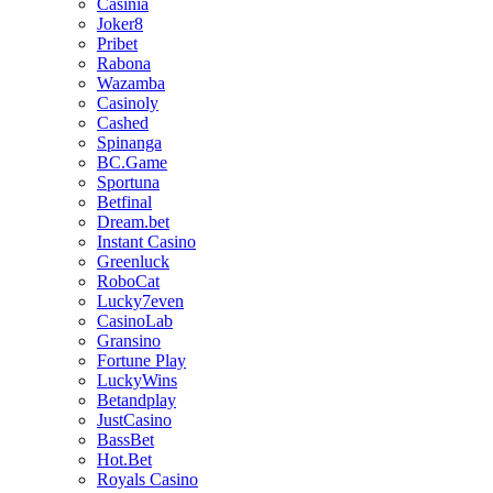
Casinia
Joker8
Pribet
Rabona
Wazamba
Casinoly
Cashed
Spinanga
BC.Game
Sportuna
Betfinal
Dream.bet
Instant Casino
Greenluck
RoboCat
Lucky7even
CasinoLab
Gransino
Fortune Play
LuckyWins
Betandplay
JustCasino
BassBet
Hot.Bet
Royals Casino