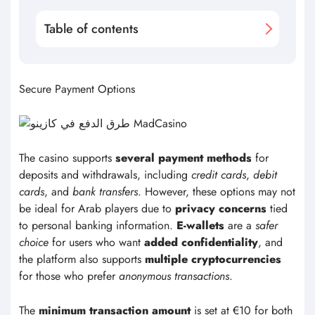
Table of contents
Secure Payment Options
Login and Registration Steps
Secure Payment Options
Mobile Compatibility
MadCasino Promotions for Arab Users
Welcome Bonuses
Other Bonuses
Loyalty Program
The casino supports
several payment methods
for
Games to Play in MadCasino
deposits and withdrawals, including
credit cards
,
debit
Secure Casino Access Through VPN
cards
, and
bank transfers
. However, these options may not
Trusted Licensing and Protection
be ideal for Arab players due to
privacy concerns
tied
Summary
to personal banking information.
E-wallets
are a
safer
choice
for users who want
added confidentiality
, and
the platform also supports
multiple cryptocurrencies
for those who prefer
anonymous transactions
.
The
minimum transaction amount
is set at €10 for both