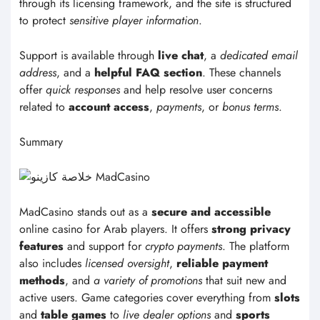
through its licensing framework, and the site is structured
to protect
sensitive player information
.
Support is available through
live chat
, a
dedicated email
address
, and a
helpful FAQ section
. These channels
offer
quick responses
and help resolve user concerns
related to
account access
,
payments
, or
bonus terms
.
Summary
MadCasino stands out as a
secure and accessible
online casino for Arab players. It offers
strong privacy
features
and support for
crypto payments
. The platform
also includes
licensed oversight
,
reliable payment
methods
, and
a variety of promotions
that suit new and
active users. Game categories cover everything from
slots
and
table games
to
live dealer options
and
sports