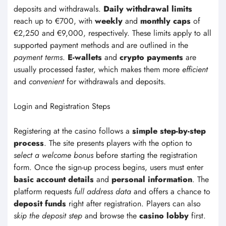
deposits and withdrawals.
Daily withdrawal limits
reach up to €700, with
weekly
and
monthly caps
of
€2,250 and €9,000, respectively. These limits apply to all
supported payment methods and are outlined in the
payment terms
.
E-wallets
and
crypto payments
are
usually processed faster, which makes them more
efficient
and
convenient
for withdrawals and deposits.
Login and Registration Steps
Registering at the casino follows a
simple step-by-step
process
. The site presents players with the option to
select a welcome bonus
before starting the registration
form. Once the sign-up process begins, users must enter
basic account details
and
personal information
. The
platform requests
full address data
and offers a chance to
deposit funds
right after registration. Players can also
skip the deposit step
and browse the
casino lobby
first.