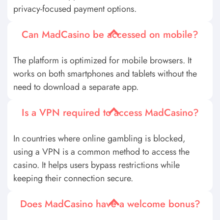
privacy-focused payment options.
Can MadCasino be accessed on mobile?
The platform is optimized for mobile browsers. It
works on both smartphones and tablets without the
need to download a separate app.
Is a VPN required to access MadCasino?
In countries where online gambling is blocked,
using a VPN is a common method to access the
casino. It helps users bypass restrictions while
keeping their connection secure.
Does MadCasino have a welcome bonus?