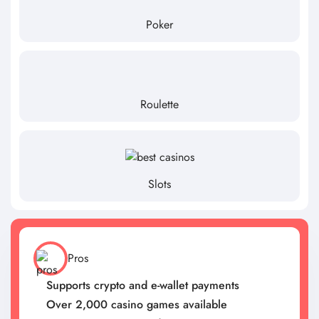
Poker
Roulette
Slots
Pros
Supports crypto and e-wallet payments
Over 2,000 casino games available