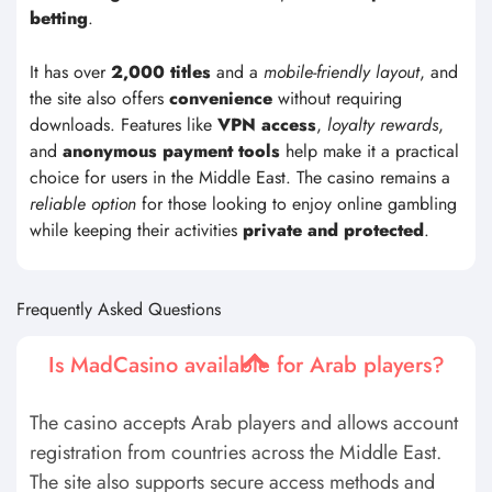
betting
.
It has over
2,000 titles
and a
mobile-friendly layout
, and
the site also offers
convenience
without requiring
downloads. Features like
VPN access
,
loyalty rewards
,
and
anonymous payment tools
help make it a practical
choice for users in the Middle East. The casino remains a
reliable option
for those looking to enjoy online gambling
while keeping their activities
private and protected
.
Frequently Asked Questions
Is MadCasino available for Arab players?
The casino accepts Arab players and allows account
registration from countries across the Middle East.
The site also supports secure access methods and