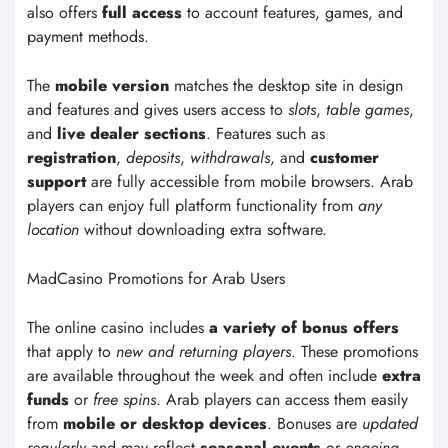
also offers
full access
to account features, games, and
payment methods.
The
mobile version
matches the desktop site in design
and features and gives users access to
slots
,
table games
,
and
live dealer sections
. Features such as
registration
,
deposits
,
withdrawals
, and
customer
support
are fully accessible from mobile browsers. Arab
players can enjoy full platform functionality from
any
location
without downloading extra software.
MadCasino Promotions for Arab Users
The online casino includes
a variety of bonus offers
that apply to
new and returning players
. These promotions
are available throughout the week and often include
extra
funds
or
free spins
. Arab players can access them easily
from
mobile or desktop devices
. Bonuses are
updated
regularly
and may reflect
seasonal events
or
ongoing