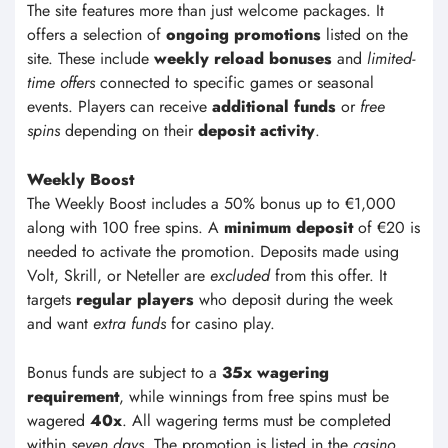
The site features more than just welcome packages. It
offers a selection of
ongoing promotions
listed on the
site. These include
weekly reload bonuses
and
limited-
time offers
connected to specific games or seasonal
events. Players can receive
additional funds
or
free
spins
depending on their
deposit activity
.
Weekly Boost
The Weekly Boost includes a 50% bonus up to €1,000
along with 100 free spins. A
minimum deposit
of €20 is
needed to activate the promotion. Deposits made using
Volt, Skrill, or Neteller are
excluded
from this offer. It
targets
regular players
who deposit during the week
and want
extra funds
for casino play.
Bonus funds are subject to a
35x wagering
requirement
, while winnings from free spins must be
wagered
40x
. All wagering terms must be completed
within
seven days
. The promotion is listed in the
casino