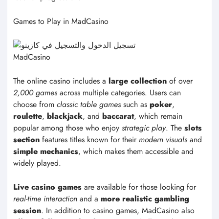
Games to Play in MadCasino
The online casino includes a
large collection
of over
2,000 games
across multiple categories. Users can
choose from
classic table games
such as
poker
,
roulette
,
blackjack
, and
baccarat
, which remain
popular among those who enjoy
strategic play
. The
slots
section
features titles known for their
modern visuals
and
simple mechanics
, which makes them accessible and
widely played.
Live casino games
are available for those looking for
real-time interaction
and a
more realistic gambling
session
. In addition to casino games, MadCasino also