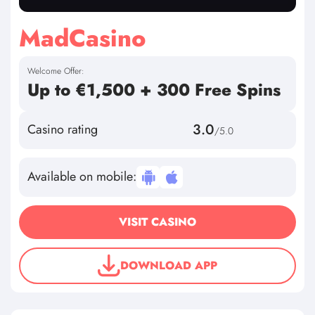
MadCasino
Welcome Offer:
Up to €1,500 + 300 Free Spins
3.0
Casino rating
/5.0
Available on mobile:
VISIT CASINO
DOWNLOAD APP