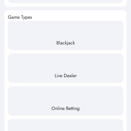
Game Types
Blackjack
Live Dealer
Online Betting