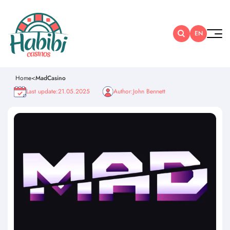
EN
Home
<
MadCasino
Last update:
21.05.2025
Author:
John Bennett