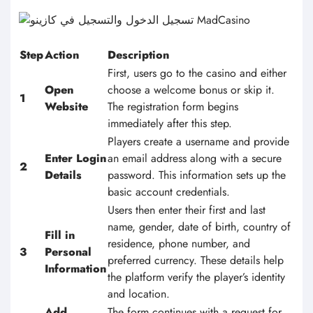
Step
Action
Description
First, users go to the casino and either
Open
choose a welcome bonus or skip it.
1
Website
The registration form begins
immediately after this step.
Players create a username and provide
Enter Login
an email address along with a secure
2
Details
password. This information sets up the
basic account credentials.
Users then enter their first and last
name, gender, date of birth, country of
Fill in
residence, phone number, and
3
Personal
preferred currency. These details help
Information
the platform verify the player’s identity
and location.
Add
The form continues with a request for