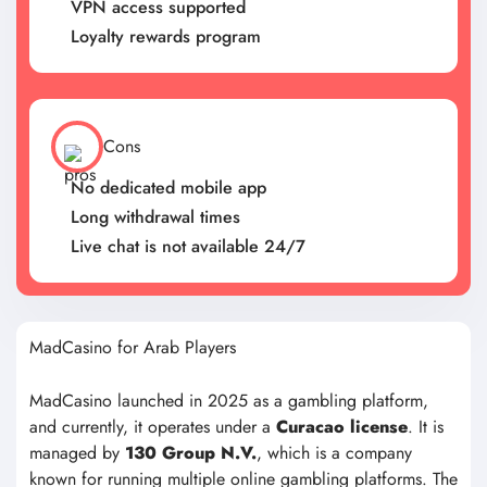
VPN access supported
Loyalty rewards program
Cons
No dedicated mobile app
Long withdrawal times
Live chat is not available 24/7
MadCasino for Arab Players
MadCasino launched in 2025 as a gambling platform,
and currently, it operates under a
Curacao license
. It is
managed by
130 Group N.V.
, which is a company
known for running multiple online gambling platforms. The