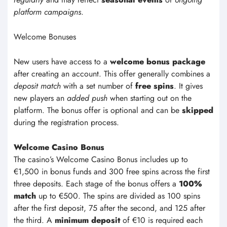
platform campaigns
.
Welcome Bonuses
New users have access to a
welcome bonus package
after creating an account. This offer generally combines a
deposit match
with a set number of
free spins
. It gives
new players an
added push
when starting out on the
platform. The bonus offer is optional and can be
skipped
during the registration process.
Welcome Casino Bonus
The casino’s Welcome Casino Bonus includes up to
€1,500 in bonus funds and 300 free spins across the first
three deposits. Each stage of the bonus offers a
100%
match
up to €500. The spins are divided as 100 spins
after the first deposit, 75 after the second, and 125 after
the third. A
minimum deposit
of €10 is required each