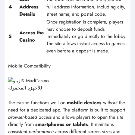
4
Address
full address information, including city,
Details
street name, and postal code.
Once registration is complete, players
may choose to deposit funds
Access the
5
immediately or go directly to the lobby.
Casino
The site allows instant access to games
even before a deposit is made.
Mobile Compatibility
The casino functions well on
mobile devices
without the
need for a dedicated app. The platform is built to support
browser-based access
and allows players to open the site
directly from
smartphones or tablets
. It maintains
consistent performance
across different screen sizes and