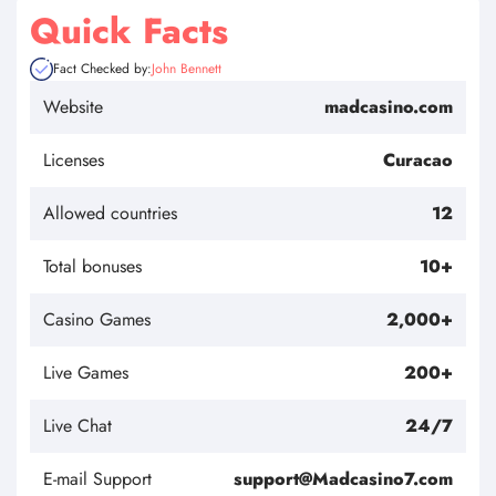
Quick Facts
Fact Checked by:
John Bennett
Website
madcasino.com
Licenses
Curacao
Allowed countries
12
Total bonuses
10+
Casino Games
2,000+
Live Games
200+
Live Chat
24/7
E-mail Support
support@Madcasino7.com