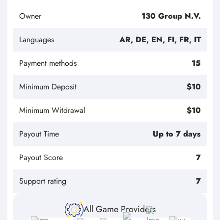
Owner
130 Group N.V.
Languages
AR
DE
EN
FI
FR
IT
Payment methods
15
Minimum Deposit
$10
Minimum Witdrawal
$10
Payout Time
Up to 7 days
Payout Score
7
Support rating
7
All Game Providers