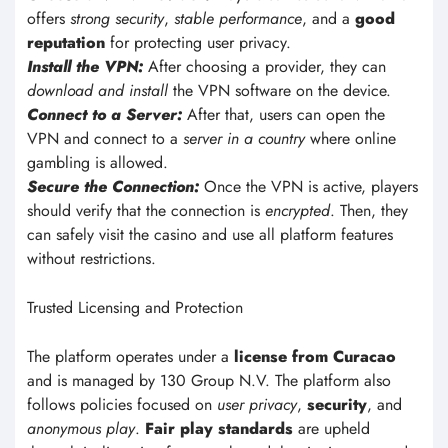
offers
strong security
,
stable performance
, and a
good
reputation
for protecting user privacy.
Install the VPN:
After choosing a provider, they can
download and install
the VPN software on the device.
Connect to a Server:
After that, users can open the
VPN and connect to a
server in a country
where online
gambling is allowed.
Secure the Connection:
Once the VPN is active, players
should verify that the connection is
encrypted
. Then, they
can safely visit the casino and use all platform features
without restrictions.
Trusted Licensing and Protection
The platform operates under a
license from Curacao
and is managed by 130 Group N.V. The platform also
follows policies focused on
user privacy
,
security
, and
anonymous play
.
Fair play standards
are upheld