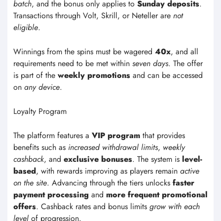
batch
, and the bonus only applies to
Sunday deposits
.
Transactions through Volt, Skrill, or Neteller are
not
eligible
.
Winnings from the spins must be wagered
40x
, and all
requirements need to be met within
seven days
. The offer
is part of the
weekly promotions
and can be accessed
on
any device
.
Loyalty Program
The platform features a
VIP program
that provides
benefits such as
increased withdrawal limits
,
weekly
cashback
, and
exclusive bonuses
. The system is
level-
based
, with rewards improving as players remain
active
on the site
. Advancing through the tiers unlocks
faster
payment processing
and
more frequent promotional
offers
. Cashback rates and bonus limits
grow with each
level
of progression.