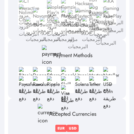
Payment Methods
Accepted Currencies
EUR
USD