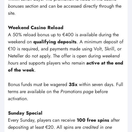
bonuses section
and can be accessed directly through the
site.
Weekend Casino Reload
A 50% reload bonus up to €400 is available during the
weekend on
qualifying deposits
. A minimum deposit of
€10 is required, and payments made using Volt, Skrill, or
Neteller do not apply. The offer is open during
weekend
hours
and supports players who remain
active at the end
of the week
.
Bonus funds must be wagered
35x
within seven days. Full
terms are available on the
Promotions page
before
activation.
Sunday Special
Every Sunday, players can receive
100 free spins
after
depositing at least €20. All spins are
credited in one