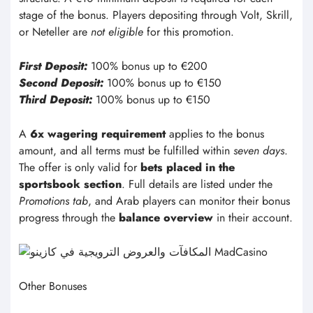
stage of the bonus. Players depositing through Volt, Skrill,
or Neteller are
not eligible
for this promotion.
First Deposit:
100% bonus up to €200
Second Deposit:
100% bonus up to €150
Third Deposit:
100% bonus up to €150
A
6x wagering requirement
applies to the bonus
amount, and all terms must be fulfilled within
seven days
.
The offer is only valid for
bets placed in the
sportsbook section
. Full details are listed under the
Promotions tab
, and Arab players can monitor their bonus
progress through the
balance overview
in their account.
Other Bonuses