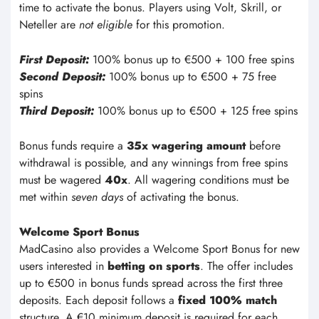
time to activate the bonus. Players using Volt, Skrill, or
Neteller are
not eligible
for this promotion.
First Deposit:
100% bonus up to €500 + 100 free spins
Second Deposit:
100% bonus up to €500 + 75 free
spins
Third Deposit:
100% bonus up to €500 + 125 free spins
Bonus funds require a
35x wagering amount
before
withdrawal is possible, and any winnings from free spins
must be wagered
40x
. All wagering conditions must be
met within
seven days
of activating the bonus.
Welcome Sport Bonus
MadCasino also provides a Welcome Sport Bonus for new
users interested in
betting on sports
. The offer includes
up to €500 in bonus funds spread across the first three
deposits. Each deposit follows a
fixed 100% match
structure. A €10 minimum deposit is required for each