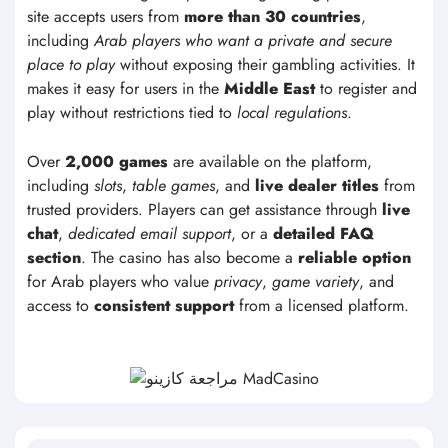
site accepts users from
more than 30 countries
,
including
Arab players who want a private and secure
place to play
without exposing their gambling activities. It
makes it easy for users in the
Middle East
to register and
play without restrictions tied to
local regulations
.
Over
2,000 games
are available on the platform,
including
slots
,
table games
, and
live dealer titles
from
trusted providers. Players can get assistance through
live
chat
,
dedicated email support
, or a
detailed FAQ
section
. The casino has also become a
reliable option
for Arab players who value
privacy
,
game variety
, and
access to
consistent support
from a licensed platform.