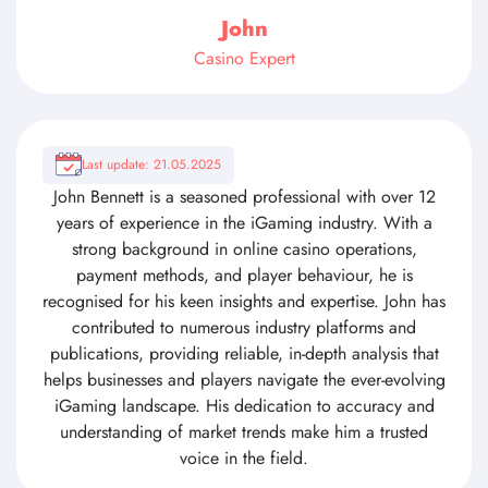
John
Casino Expert
Last update: 21.05.2025
John Bennett is a seasoned professional with over 12
years of experience in the iGaming industry. With a
strong background in online casino operations,
payment methods, and player behaviour, he is
recognised for his keen insights and expertise. John has
contributed to numerous industry platforms and
publications, providing reliable, in-depth analysis that
helps businesses and players navigate the ever-evolving
iGaming landscape. His dedication to accuracy and
understanding of market trends make him a trusted
voice in the field.