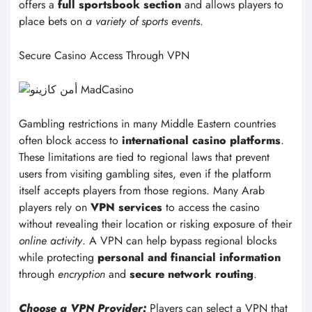
offers a
full sportsbook section
and allows players to
place bets on
a variety of sports events
.
Secure Casino Access Through VPN
Gambling restrictions in many Middle Eastern countries
often block access to
international casino platforms
.
These limitations are tied to regional laws that prevent
users from visiting gambling sites, even if the platform
itself accepts players from those regions. Many Arab
players rely on
VPN services
to access the casino
without revealing their location or risking exposure of their
online activity
. A VPN can help bypass regional blocks
while protecting
personal and financial information
through
encryption
and
secure network routing
.
Choose a VPN Provider:
Players can select a VPN that