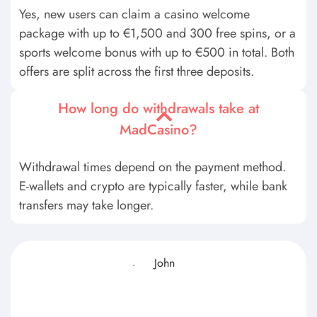
Yes, new users can claim a casino welcome
package with up to €1,500 and 300 free spins, or a
sports welcome bonus with up to €500 in total. Both
offers are split across the first three deposits.
How long do withdrawals take at
MadCasino?
Withdrawal times depend on the payment method.
E-wallets and crypto are typically faster, while bank
transfers may take longer.