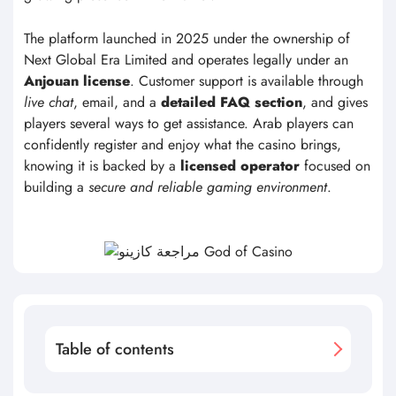
The platform launched in 2025 under the ownership of
Next Global Era Limited and operates legally under an
Anjouan license
. Customer support is available through
live chat
, email, and a
detailed FAQ section
, and gives
players several ways to get assistance. Arab players can
confidently register and enjoy what the casino brings,
knowing it is backed by a
licensed operator
focused on
building a
secure and reliable gaming environment
.
Table of contents
Mobile Play of God of Casino