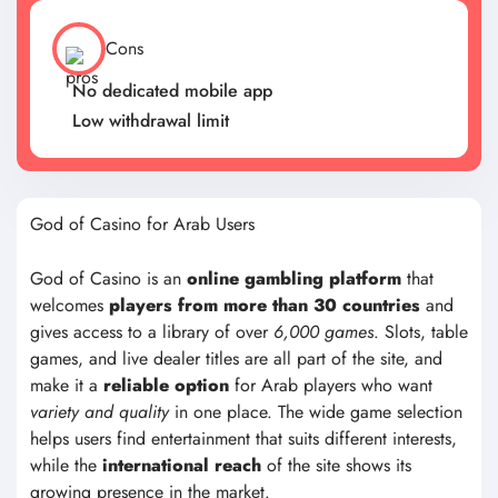
Cons
No dedicated mobile app
Low withdrawal limit
God of Casino for Arab Users
God of Casino is an
online gambling platform
that
welcomes
players from more than 30 countries
and
gives access to a library of over
6,000 games
. Slots, table
games, and live dealer titles are all part of the site, and
make it a
reliable option
for Arab players who want
variety and quality
in one place. The wide game selection
helps users find entertainment that suits different interests,
while the
international reach
of the site shows its
growing presence in the market.