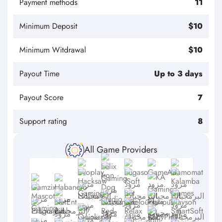
Payment methods
11
Minimum Deposit
$10
Minimum Witdrawal
$10
Payout Time
Up to 3 days
Payout Score
7
Support rating
8
All Game Providers