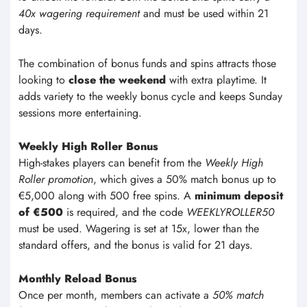
40x wagering requirement
and must be used within 21
days.
The combination of bonus funds and spins attracts those
looking to
close the weekend
with extra playtime. It
adds variety to the weekly bonus cycle and keeps Sunday
sessions more entertaining.
Weekly High Roller Bonus
High-stakes players can benefit from the
Weekly High
Roller promotion
, which gives a 50% match bonus up to
€5,000 along with 500 free spins. A
minimum deposit
of €500
is required, and the code
WEEKLYROLLER50
must be used. Wagering is set at 15x, lower than the
standard offers, and the bonus is valid for 21 days.
Monthly Reload Bonus
Once per month, members can activate a
50% match