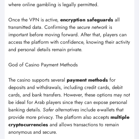
where online gambling is legally permitted.
Once the VPN is active,
encryption safeguards
all
transmitted data. Confirming the
secure network
is
important before moving forward. After that, players can
access the platform with confidence, knowing their activity
and personal details remain private.
God of Casino Payment Methods
The casino supports several
payment methods
for
deposits and withdrawals, including credit cards, debit
cards, and bank transfers. However, these options may not
be ideal for Arab players since they can expose personal
banking details.
Safer alternatives
include e-wallets that
provide more privacy. The platform also accepts
multiple
cryptocurrencies
and allows transactions to remain
anonymous and secure.