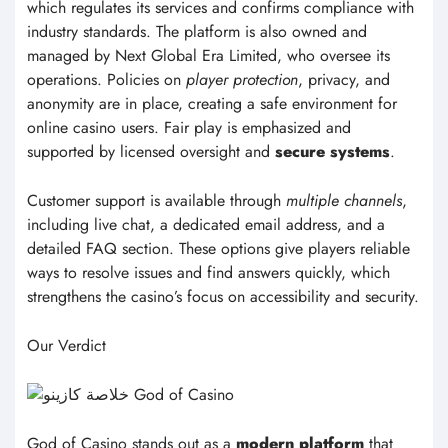
which regulates its services and confirms compliance with
industry standards. The platform is also owned and
managed by Next Global Era Limited, who oversee its
operations. Policies on
player protection
, privacy, and
anonymity are in place, creating a safe environment for
online casino users. Fair play is emphasized and
supported by licensed oversight and
secure systems
.
Customer support is available through
multiple channels
,
including live chat, a dedicated email address, and a
detailed FAQ section. These options give players reliable
ways to resolve issues and find answers quickly, which
strengthens the casino’s focus on accessibility and security.
Our Verdict
God of Casino stands out as a
modern platform
that