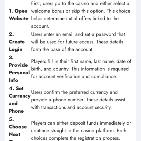
First, users go to the casino and either select a
1. Open
welcome bonus or skip this option. This choice
Website
helps determine initial offers linked to the
account.
2.
Users enter an email and set a password that
Create
will be used for future access. These details
Login
form the base of the account.
3.
Players fill in their first name, last name, date of
Provide
birth, and country. This information is required
Personal
for account verification and compliance.
Info
4. Set
Users confirm the preferred currency and
Currency
provide a phone number. These details assist
and
with transactions and account security.
Phone
5.
Players can either deposit funds immediately or
Choose
continue straight to the casino platform. Both
Next
choices complete the registration process.