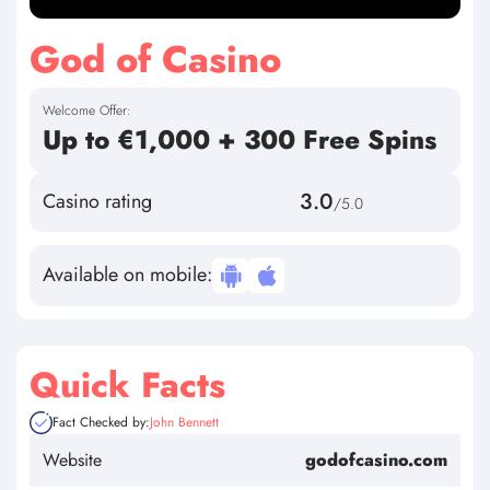
God of Casino
Welcome Offer:
Up to €1,000 + 300 Free Spins
3.0
Casino rating
/5.0
Available on mobile:
Quick Facts
Fact Checked by:
John Bennett
Website
godofcasino.com