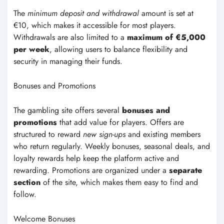
The
minimum deposit and withdrawal
amount is set at
€10, which makes it accessible for most players.
Withdrawals are also limited to a
maximum of €5,000
per week
, allowing users to balance flexibility and
security in managing their funds.
Bonuses and Promotions
The gambling site offers several
bonuses and
promotions
that add value for players. Offers are
structured to reward
new sign-ups
and existing members
who return regularly. Weekly bonuses, seasonal deals, and
loyalty rewards help keep the platform active and
rewarding. Promotions are organized under a
separate
section
of the site, which makes them easy to find and
follow.
Welcome Bonuses