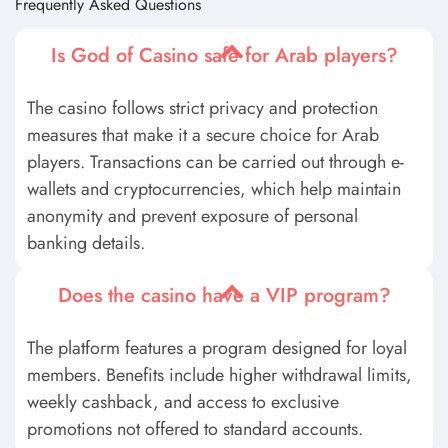
Frequently Asked Questions
Is God of Casino safe for Arab players?
The casino follows strict privacy and protection
measures that make it a secure choice for Arab
players. Transactions can be carried out through e-
wallets and cryptocurrencies, which help maintain
anonymity and prevent exposure of personal
banking details.
Does the casino have a VIP program?
The platform features a program designed for loyal
members. Benefits include higher withdrawal limits,
weekly cashback, and access to exclusive
promotions not offered to standard accounts.