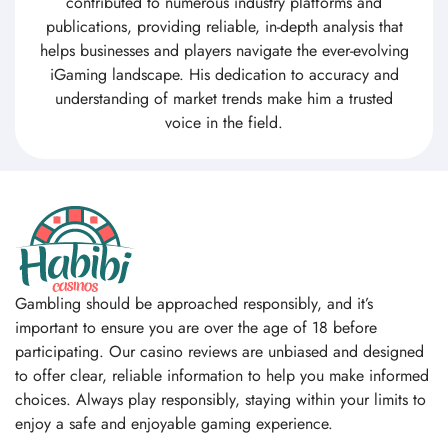
contributed to numerous industry platforms and
publications, providing reliable, in-depth analysis that
helps businesses and players navigate the ever-evolving
iGaming landscape. His dedication to accuracy and
understanding of market trends make him a trusted
voice in the field.
Gambling should be approached responsibly, and it’s
important to ensure you are over the age of 18 before
participating. Our casino reviews are unbiased and designed
to offer clear, reliable information to help you make informed
choices. Always play responsibly, staying within your limits to
enjoy a safe and enjoyable gaming experience.