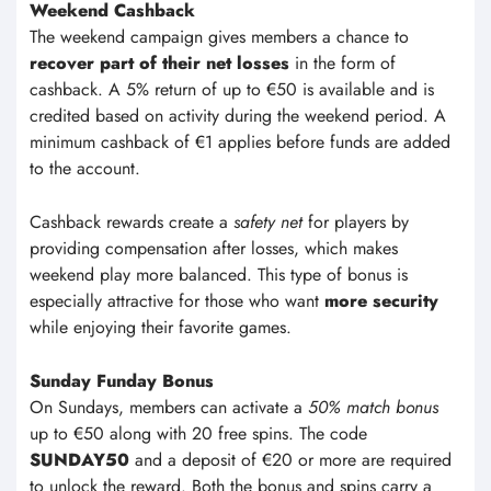
Weekend Cashback
The weekend campaign gives members a chance to
recover part of their net losses
in the form of
cashback. A 5% return of up to €50 is available and is
credited based on activity during the weekend period. A
minimum cashback of €1 applies before funds are added
to the account.
Cashback rewards create a
safety net
for players by
providing compensation after losses, which makes
weekend play more balanced. This type of bonus is
especially attractive for those who want
more security
while enjoying their favorite games.
Sunday Funday Bonus
On Sundays, members can activate a
50% match bonus
up to €50 along with 20 free spins. The code
SUNDAY50
and a deposit of €20 or more are required
to unlock the reward. Both the bonus and spins carry a