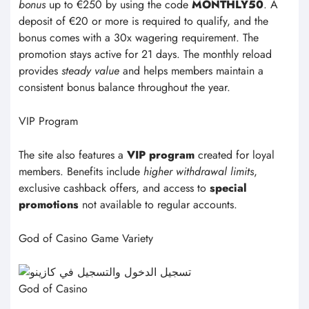
bonus
up to €250 by using the code
MONTHLY50
. A
deposit of €20 or more is required to qualify, and the
bonus comes with a 30x wagering requirement. The
promotion stays active for 21 days. The monthly reload
provides
steady value
and helps members maintain a
consistent bonus balance throughout the year.
VIP Program
The site also features a
VIP program
created for loyal
members. Benefits include
higher withdrawal limits
,
exclusive cashback offers, and access to
special
promotions
not available to regular accounts.
God of Casino Game Variety