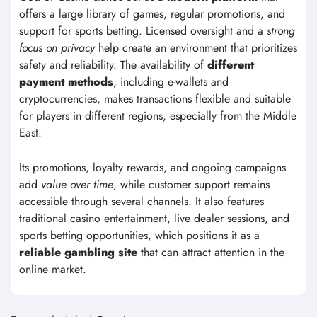
offers a large library of games, regular promotions, and
support for sports betting. Licensed oversight and a
strong
focus on privacy
help create an environment that prioritizes
safety and reliability. The availability of
different
payment methods
, including e-wallets and
cryptocurrencies, makes transactions flexible and suitable
for players in different regions, especially from the Middle
East.
Its promotions, loyalty rewards, and ongoing campaigns
add
value over time
, while customer support remains
accessible through several channels. It also features
traditional casino entertainment, live dealer sessions, and
sports betting opportunities, which positions it as a
reliable gambling site
that can attract attention in the
online market.