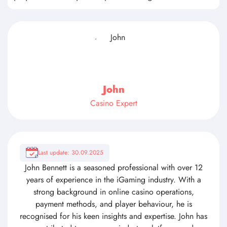
John
Casino Expert
Last update: 30.09.2025
John Bennett is a seasoned professional with over 12
years of experience in the iGaming industry. With a
strong background in online casino operations,
payment methods, and player behaviour, he is
recognised for his keen insights and expertise. John has