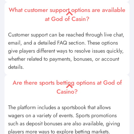
What customer support options are available
at God of Casin?
Customer support can be reached through live chat,
email, and a detailed FAQ section. These options
give players different ways to resolve issues quickly,
whether related to payments, bonuses, or account
details.
Are there sports betting options at God of
Casino?
The platform includes a sportsbook that allows
wagers on a variety of events. Sports promotions
such as deposit bonuses are also available, giving
players more ways to explore betting markets.