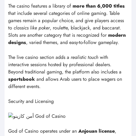
The casino features a library of
more than 6,000 titles
that include several categories of online gaming. Table
games remain a popular choice, and give players access
to
classics like poker
, roulette, blackjack, and baccarat.
Slots are another category that is recognized for
modern
designs
, varied themes, and easy-to-follow gameplay.
The live casino section adds a
realistic touch
with
interactive sessions hosted by professional dealers.
Beyond traditional gaming, the platform also includes a
sportsbook
and allows Arab users to place wagers on
different events.
Security and Licensing
God of Casino operates under an
Anjouan license
,