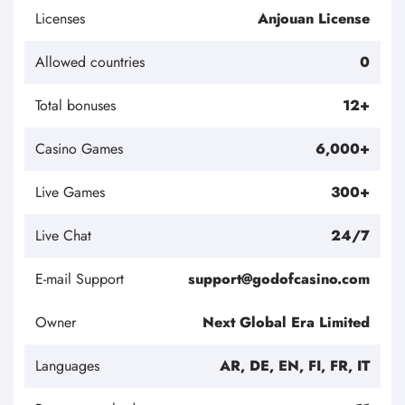
Licenses
Anjouan License
Allowed countries
0
Total bonuses
12+
Casino Games
6,000+
Live Games
300+
Live Chat
24/7
E-mail Support
support@godofcasino.com
Owner
Next Global Era Limited
Languages
AR
DE
EN
FI
FR
IT