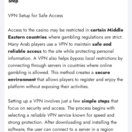
Step
VPN Setup for Safe Access
Access to the casino may be restricted in
certain Middle
Eastern countries
where gambling regulations are strict.
Many Arab players use a
VPN
to maintain
safe and
reliable access
to the site while protecting personal
information. A VPN also helps
bypass local restrictions
by
connecting through servers in countries where online
gambling is allowed. This method creates a
secure
environment
that allows players to register and enjoy the
platform without exposing their activities.
Setting up a VPN involves just a few
simple steps
that
focus on security and access. The process begins with
selecting a
reliable VPN service
known for speed and
strong protection. After downloading and installing the
software, the user can connect to a server in a region