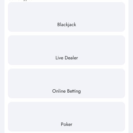
Blackjack
Live Dealer
Online Betting
Poker