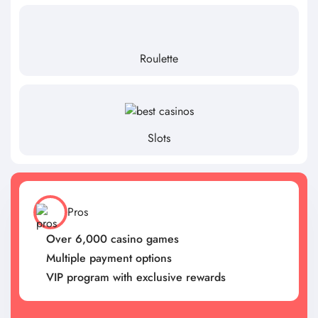
Roulette
Slots
Pros
Over 6,000 casino games
Multiple payment options
VIP program with exclusive rewards