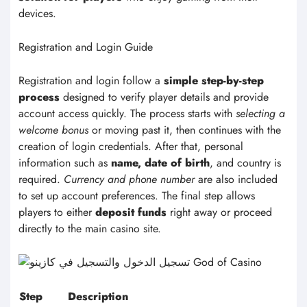
devices.
Registration and Login Guide
Registration and login follow a
simple step-by-step
process
designed to verify player details and provide
account access quickly. The process starts with
selecting a
welcome bonus
or moving past it, then continues with the
creation of login credentials. After that, personal
information such as
name, date of birth
, and country is
required.
Currency and phone number
are also included
to set up account preferences. The final step allows
players to either
deposit funds
right away or proceed
directly to the main casino site.
Step
Description