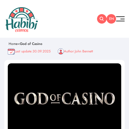
EN
Home
<
God of Casino
Last update:
30.09.2025
Author:
John Bennett