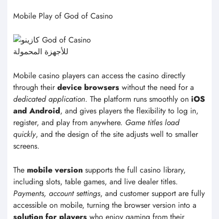
Registration and Login Guide
Mobile Play of God of Casino
VPN Setup for Safe Access
God of Casino Payment Methods
Bonuses and Promotions
Welcome Bonuses
Other Bonuses
VIP Program
Mobile casino players can access the casino directly
God of Casino Game Variety
through their
device browsers
without the need for a
Security and Licensing
dedicated application
. The platform runs smoothly on
iOS
Our Verdict
and Android
, and gives players the flexibility to log in,
register, and play from anywhere.
Game titles load
quickly
, and the design of the site adjusts well to smaller
screens.
The
mobile version
supports the full casino library,
including slots, table games, and live dealer titles.
Payments, account settings
, and customer support are fully
accessible on mobile, turning the browser version into a
solution for players
who enjoy gaming from their