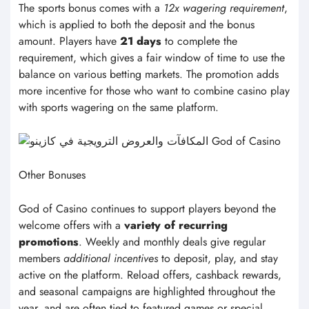
The sports bonus comes with a
12x wagering requirement
,
which is applied to both the deposit and the bonus
amount. Players have
21 days
to complete the
requirement, which gives a fair window of time to use the
balance on various betting markets. The promotion adds
more incentive for those who want to combine casino play
with sports wagering on the same platform.
Other Bonuses
God of Casino continues to support players beyond the
welcome offers with a
variety of recurring
promotions
. Weekly and monthly deals give regular
members
additional incentives
to deposit, play, and stay
active on the platform. Reload offers, cashback rewards,
and seasonal campaigns are highlighted throughout the
year, and are often tied to featured games or special