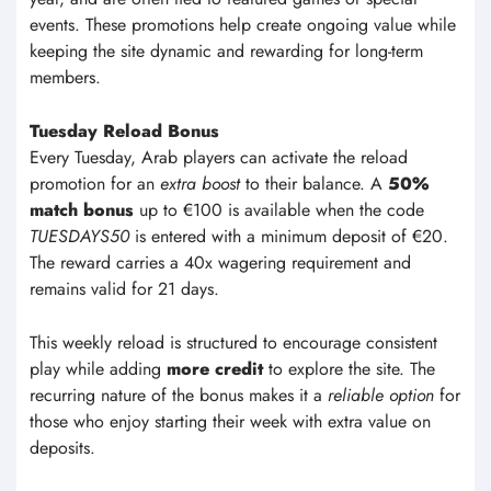
events. These promotions help create ongoing value while
keeping the site dynamic and rewarding for long-term
members.
Tuesday Reload Bonus
Every Tuesday, Arab players can activate the reload
promotion for an
extra boost
to their balance. A
50%
match bonus
up to €100 is available when the code
TUESDAYS50
is entered with a minimum deposit of €20.
The reward carries a 40x wagering requirement and
remains valid for 21 days.
This weekly reload is structured to encourage consistent
play while adding
more credit
to explore the site. The
recurring nature of the bonus makes it a
reliable option
for
those who enjoy starting their week with extra value on
deposits.