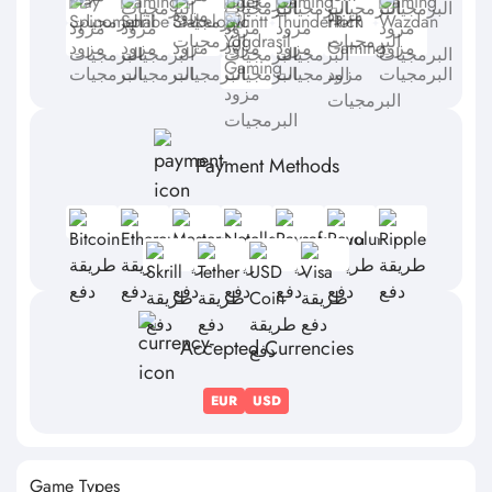
Payment Methods
Accepted Currencies
EUR
USD
Game Types