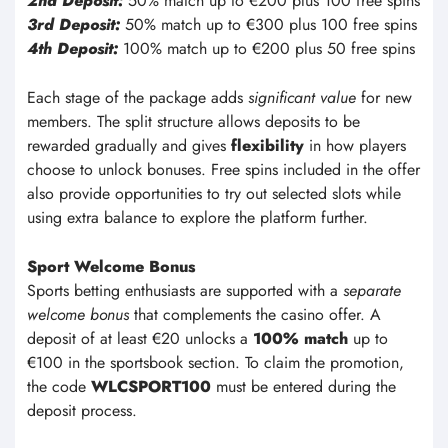
2nd Deposit:
50% match up to €200 plus 100 free spins
3rd Deposit:
50% match up to €300 plus 100 free spins
4th Deposit:
100% match up to €200 plus 50 free spins
Each stage of the package adds
significant value
for new
members. The split structure allows deposits to be
rewarded gradually and gives
flexibility
in how players
choose to unlock bonuses. Free spins included in the offer
also provide opportunities to try out selected slots while
using extra balance to explore the platform further.
Sport Welcome Bonus
Sports betting enthusiasts are supported with a
separate
welcome bonus
that complements the casino offer. A
deposit of at least €20 unlocks a
100% match
up to
€100 in the sportsbook section. To claim the promotion,
the code
WLCSPORT100
must be entered during the
deposit process.