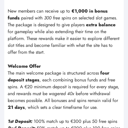
New members can receive up to
€1,000 in bonus
funds
paired with
300 free spins
on selected slot games.
The package is designed to give players
extra balance
for gameplay while also extending their time on the
platform. These rewards make it easier to explore different
slot titles and become familiar with what the site has to
offer from the start.
Welcome Offer
The main welcome package is structured across
four
deposit stages
, each combining bonus funds and free
spins. A €20 minimum deposit is required for every stage,
and rewards must be
wagered 40x
before withdrawal
becomes possible. All bonuses and spins remain valid for
21 days
, which sets a clear timeframe for use.
1st Deposit:
100% match up to €300 plus 50 free spins