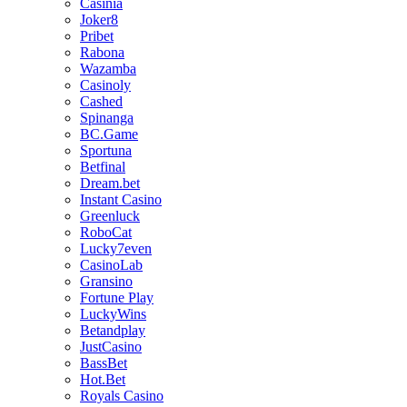
Casinia
Joker8
Pribet
Rabona
Wazamba
Casinoly
Cashed
Spinanga
BC.Game
Sportuna
Betfinal
Dream.bet
Instant Casino
Greenluck
RoboCat
Lucky7even
CasinoLab
Gransino
Fortune Play
LuckyWins
Betandplay
JustCasino
BassBet
Hot.Bet
Royals Casino