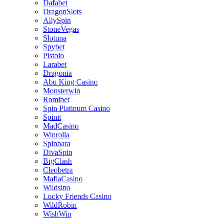
Dafabet
DragonSlots
AllySpin
StoneVegas
Slotuna
Spybet
Pistolo
Larabet
Dragonia
Abu King Casino
Monsterwin
Romibet
Spin Platinum Casino
Spinit
MadCasino
Winrolla
Spinbara
DivaSpin
BigClash
Cleobetra
MafiaCasino
Wildsino
Lucky Friends Casino
WildRobin
WishWin