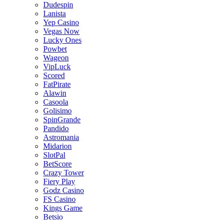
Dudespin
Lanista
Yep Casino
Vegas Now
Lucky Ones
Powbet
Wageon
VipLuck
Scored
FatPirate
Alawin
Casoola
Golisimo
SpinGrande
Pandido
Astromania
Midarion
SlotPal
BetScore
Crazy Tower
Fiery Play
Godz Casino
FS Casino
Kings Game
Betsio