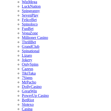
WinMega
LuckNation
Spingranny
SevenPlay
FeliceBet
Spinoloco
FunBet
VegaZone
Millioner Casino
ThrillBet
GrandClub
Spinational
Lizaro
Jokery
OnlySpins
Cazeus
TikiTaka
7Signs
MrPacho
DollyCasino
GreatWin
PowerUp Casino
BetRiot
Slotexo
Casina