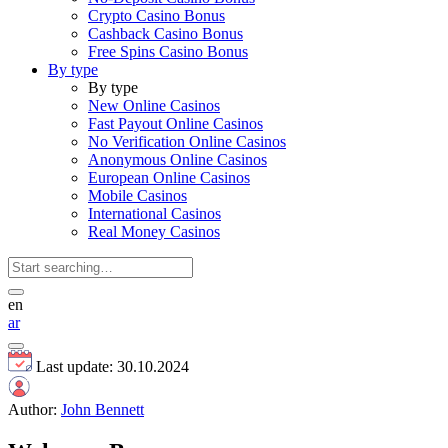
Crypto Casino Bonus
Cashback Casino Bonus
Free Spins Casino Bonus
By type
By type
New Online Casinos
Fast Payout Online Casinos
No Verification Online Casinos
Anonymous Online Casinos
European Online Casinos
Mobile Casinos
International Casinos
Real Money Casinos
en
ar
Last update: 30.10.2024
Author:
John Bennett