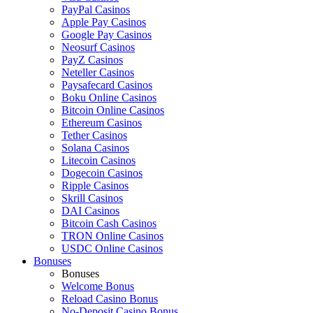
PayPal Casinos
Apple Pay Casinos
Google Pay Casinos
Neosurf Casinos
PayZ Casinos
Neteller Casinos
Paysafecard Casinos
Boku Online Casinos
Bitcoin Online Casinos
Ethereum Casinos
Tether Casinos
Solana Casinos
Litecoin Casinos
Dogecoin Casinos
Ripple Casinos
Skrill Casinos
DAI Casinos
Bitcoin Cash Casinos
TRON Online Casinos
USDC Online Casinos
Bonuses
Bonuses
Welcome Bonus
Reload Casino Bonus
No-Deposit Casino Bonus