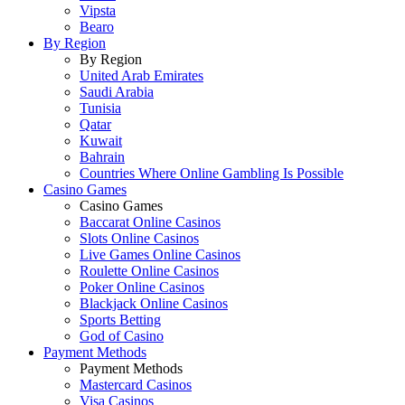
Vipsta
Bearo
By Region
By Region
United Arab Emirates
Saudi Arabia
Tunisia
Qatar
Kuwait
Bahrain
Countries Where Online Gambling Is Possible
Casino Games
Casino Games
Baccarat Online Casinos
Slots Online Casinos
Live Games Online Casinos
Roulette Online Casinos
Poker Online Casinos
Blackjack Online Casinos
Sports Betting
God of Casino
Payment Methods
Payment Methods
Mastercard Casinos
Visa Casinos