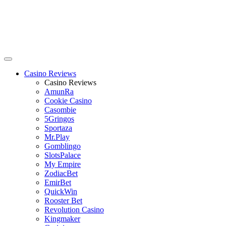
Casino Reviews
Casino Reviews
AmunRa
Cookie Casino
Casombie
5Gringos
Sportaza
Mr.Play
Gomblingo
SlotsPalace
My Empire
ZodiacBet
EmirBet
QuickWin
Rooster Bet
Revolution Casino
Kingmaker